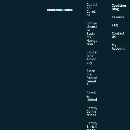
i
Coaliti
Coalition
l
on
Blog
CareLi
N
ne
Careers
a
Compr
m
FAQ
ehensi
e
ve
Contact
Syste
Us
ms
Naviga
tion
My
Account
Educat
ional
Advoc
acy
Extre
me
Recrui
tment
®
Famili
es
United
Family
Conne
ctions
Family
Enrich
ment