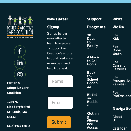
Newsletter
Support
What
Signup
Programs
We Do
Sign up for our
30
For
newsletter to
Days
Kids
to
learn how you can
Family
For
support the
®
Older
Coalition’s efforts
Youth
A Place
to build resilience
to Call
For
in families and
Home
Current
help kids heal.
Families
Back-
to-
N
For
School
Prospectiv
a
Foster &
Bonan
Families
za
Adoptive Care
m
For
Coalition
e
N
Birthd
Professiona
E
ay
a
Buddie
1220 N.
m
m
s
Lindbergh Blvd
Navigatio
a
e
St. Louis, MO
Clothin
i
E
About
g
63132
Us
l
Allowa
Submit
m
nce
*
(314) FOSTER-3
a
Access
Calendar