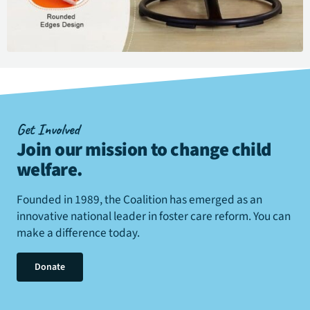
Get Involved
Join our mission to change child
welfare
.
Founded in 1989, the Coalition has emerged as an
innovative national leader in foster care reform. You can
make a difference today.
Donate