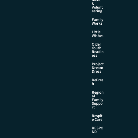
&
Volunt
eering
Family
Works
Little
Wishes
Older
Youth
Readin
ess
Project
Dream
Dress
ReFres
h
Region
al
Family
Suppo
rt
Respit
e Care
RESPO
ND