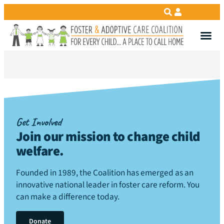
Get Involved
Join our mission to change child
welfare
.
Founded in 1989, the Coalition has emerged as an
innovative national leader in foster care reform. You
can make a difference today.
Donate