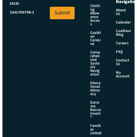
a
Navigatio
i
63132
i
Clothi
l
ng
About
l
Submit
(314) FOSTER-3
Allow
E
Us
*
ance
m
Acces
Calendar
s
a
i
Coalition
Coaliti
Blog
on
l
CareLi
Careers
ne
FAQ
Comp
rehen
sive
Contact
Syste
Us
ms
Navig
My
ation
Account
Educa
tional
Advoc
acy
Extre
me
Recrui
tment
®
Famili
es
United