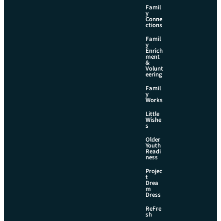
Famil
y
Conne
ctions
Famil
y
Enrich
ment
&
Volunt
eering
Famil
y
Works
Little
Wishe
s
Older
Youth
Readi
ness
Projec
t
Drea
m
Dress
ReFre
sh