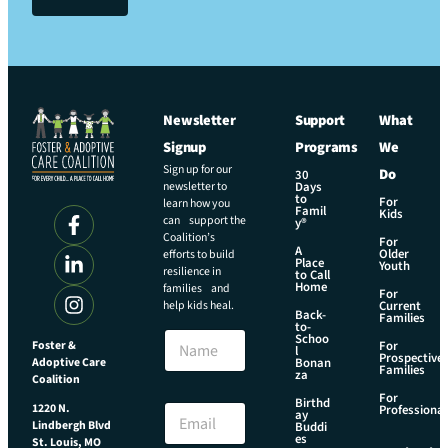
Newsletter
Support
What
Signup
Programs
We
Sign up for our
Do
30
newsletter to
Days
to
For
learn how you
Famil
Kids
can support the
y®
Coalition’s
For
A
Older
efforts to build
Place
Youth
resilience in
to Call
Home
families and
For
help kids heal.
Current
Back-
Families
N
to-
N
Schoo
a
Foster &
For
l
a
Prospective
m
Adoptive Care
Bonan
Families
m
za
e
Coalition
e
E
For
Birthd
E
1220 N.
Professional
ay
m
Lindbergh Blvd
m
Buddi
a
es
St. Louis, MO