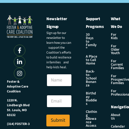
Newsletter
Support
What
Signup
Programs
We Do
Sign up for our
30
For
newsletter to
Days
Kids
to
learn how you can
Family
For
support the
®
Older
Coalition’s efforts
Youth
A Place
to build resilience
to Call
For
in families and
Home
Current
help kids heal.
Families
Back-
E
to-
N
For
m
School
Prospectiv
a
Foster &
Bonan
a
Families
za
Adoptive Care
m
i
For
Coalition
e
Birthd
l
Professiona
E
ay
N
Buddie
1220 N.
m
s
a
Lindbergh Blvd
Navigatio
a
m
St. Louis, MO
Clothin
i
About
g
63132
e
Us
l
Allowa
Submit
*
nce
*
(314) FOSTER-3
Access
Calendar