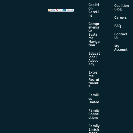
Coaliti
Coalition
on
Blog
CareLi
ne
Careers
Compr
FAQ
ehensi
ve
Contact
Syste
Us
ms
Naviga
tion
My
Account
Educat
ional
Advoc
acy
Extre
me
Recrui
tment
®
Famili
es
United
Family
Conne
ctions
Family
Enrich
ment