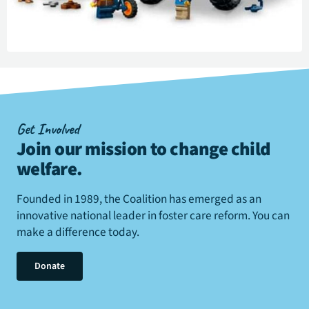
Get Involved
Join our mission to change child
welfare
.
Founded in 1989, the Coalition has emerged as an
innovative national leader in foster care reform. You can
make a difference today.
Donate