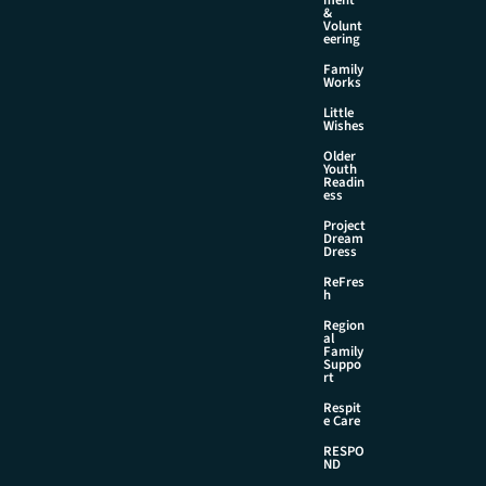
&
Volunt
eering
Family
Works
Little
Wishes
Older
Youth
Readin
ess
Project
Dream
Dress
ReFres
h
Region
al
Family
Suppo
rt
Respit
e Care
RESPO
ND