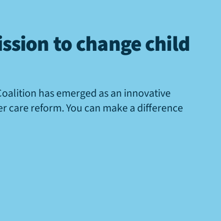
ssion to change child
Coalition has emerged as an innovative
ter care reform. You can make a difference