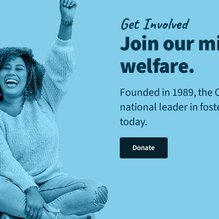
Get Involved
Join our mi
welfare
.
Founded in 1989, the 
national leader in fos
today.
Donate