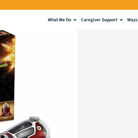
What We Do
Caregiver Support
Ways 