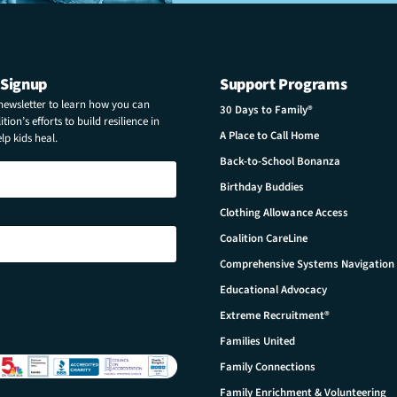
 Signup
Support Programs
 newsletter to learn how you can
30 Days to Family®
tion’s efforts to build resilience in
A Place to Call Home
p kids heal.
Back-to-School Bonanza
Birthday Buddies
Clothing Allowance Access
Coalition CareLine
Comprehensive Systems Navigation
Educational Advocacy
Extreme Recruitment®
Families United
Family Connections
Family Enrichment & Volunteering