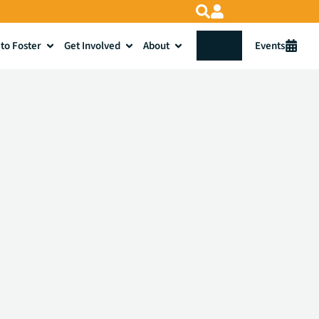
to Foster
Get Involved
About
Donate
Events