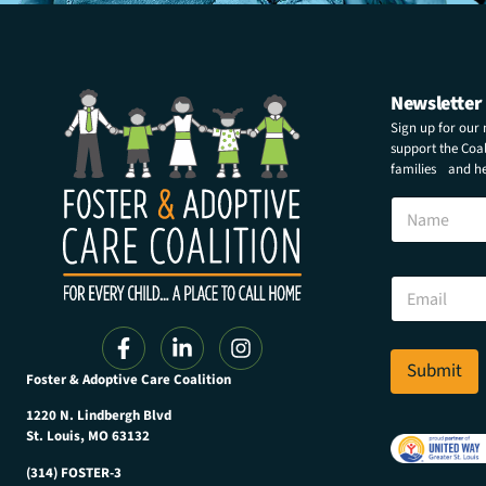
Newsletter
Sign up for our
support the Coali
families and hel
N
a
m
e
N
E
a
m
m
a
e
i
N
l
Submit
a
Foster & Adoptive Care Coalition
*
m
e
1220 N. Lindbergh Blvd
E
St. Louis, MO 63132
m
(314) FOSTER-3
a