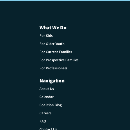
What We Do
For Kids
For Older Youth
For Current Families
For Prospective Families
For Professionals
Navigation
About Us
Calendar
Coalition Blog
Careers
FAQ
Contact Us