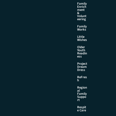
Family
Enrich
ment
&
Volunt
eering
Family
Works
Little
Wishes
Older
Youth
Readin
ess
Project
Dream
Dress
ReFres
h
Region
al
Family
Suppo
rt
Respit
e Care