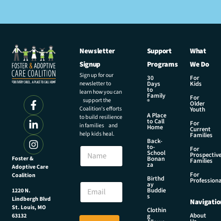
Newsletter
Support
What
Signup
Programs
We Do
Sign up for our
30
For
newsletter to
Days
Kids
to
learn how you can
Family
For
support the
®
Older
Coalition’s efforts
Youth
A Place
to build resilience
to Call
For
in families and
Home
Current
help kids heal.
Families
Back-
N
to-
N
For
a
School
Prospectiv
a
Foster &
Bonan
m
Families
za
Adoptive Care
m
e
For
Coalition
e
Birthd
N
Professiona
E
ay
a
Buddie
1220 N.
m
s
m
Lindbergh Blvd
Navigatio
a
e
St. Louis, MO
Clothin
i
About
g
63132
E