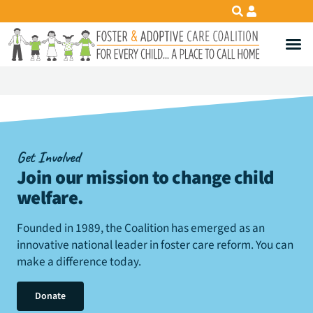
Get Involved
Join our mission to change child
welfare
.
Founded in 1989, the Coalition has emerged as an
innovative national leader in foster care reform. You can
make a difference today.
Donate