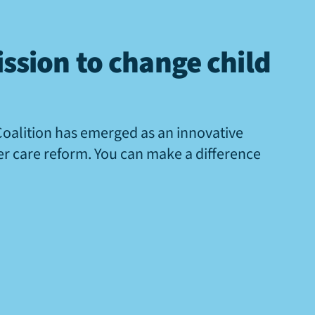
ssion to change child
Coalition has emerged as an innovative
ter care reform. You can make a difference