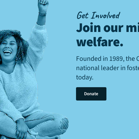
Get Involved
Join our mi
welfare
.
Founded in 1989, the 
national leader in fos
today.
Donate