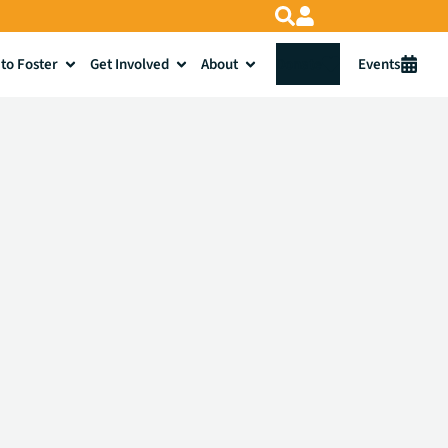
to Foster
Get Involved
About
Donate
Events