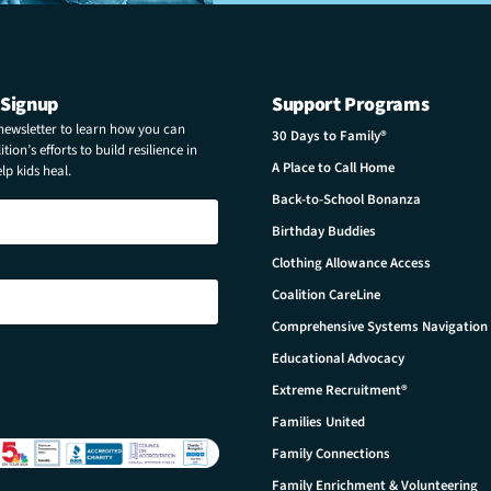
 Signup
Support Programs
 newsletter to learn how you can
30 Days to Family®
tion’s efforts to build resilience in
A Place to Call Home
p kids heal.
Back-to-School Bonanza
Birthday Buddies
Clothing Allowance Access
Coalition CareLine
Comprehensive Systems Navigation
Educational Advocacy
Extreme Recruitment®
Families United
Family Connections
Family Enrichment & Volunteering