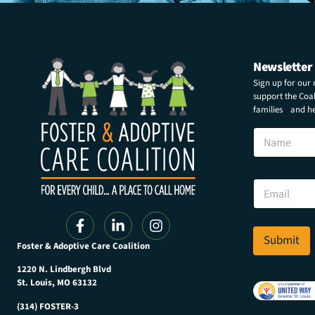
Newsletter
Sign up for our
support the Coali
families and hel
N
a
m
e
E
E
m
m
a
a
i
i
l
l
Submit
N
Foster & Adoptive Care Coalition
*
a
m
1220 N. Lindbergh Blvd
e
St. Louis, MO 63132
E
(314) FOSTER-3
m