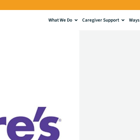
What We Do
Caregiver Support
Ways 