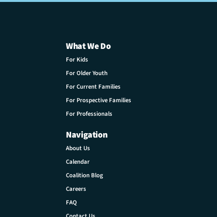
What We Do
For Kids
For Older Youth
For Current Families
For Prospective Families
For Professionals
Navigation
About Us
Calendar
Coalition Blog
Careers
FAQ
Contact Us