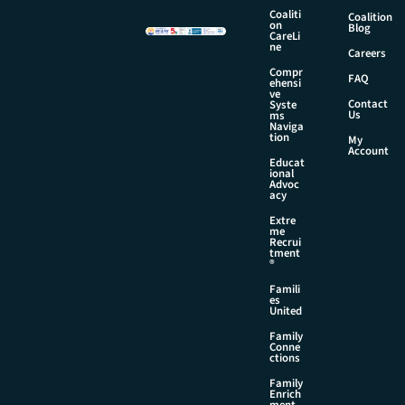
Coaliti
Coalition
on
Blog
CareLi
ne
Careers
Compr
FAQ
ehensi
ve
Contact
Syste
Us
ms
Naviga
tion
My
Account
Educat
ional
Advoc
acy
Extre
me
Recrui
tment
®
Famili
es
United
Family
Conne
ctions
Family
Enrich
ment