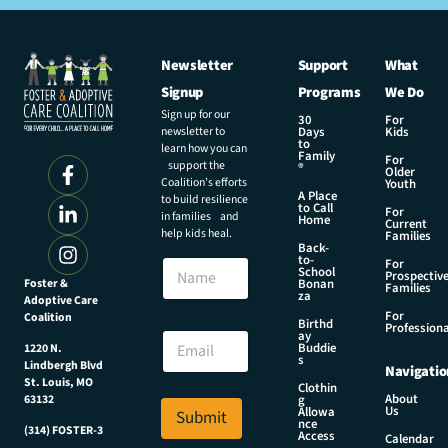
Newsletter
Support
What
Signup
Programs
We Do
Sign up for our
30
For
newsletter to
Days
Kids
to
learn how you can
Family
For
support the
®
Older
Coalition’s efforts
Youth
A Place
to build resilience
to Call
For
in families and
Home
Current
help kids heal.
Families
Back-
*
to-
N
For
E
School
Prospectiv
a
Foster &
Bonan
m
Families
za
Adoptive Care
m
a
For
Coalition
e
Birthd
i
Professiona
E
ay
l
Buddie
1220 N.
m
s
E
Lindbergh Blvd
Navigatio
a
m
St. Louis, MO
Clothin
i
About
g
63132
a
Us
l
Allowa
Submit
i
nce
*
(314) FOSTER-3
Access
l
Calendar