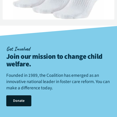
Get Involved
Join our mission to change child
welfare
.
Founded in 1989, the Coalition has emerged as an
innovative national leader in foster care reform. You can
make a difference today.
Donate