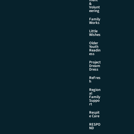
&
Volunt
eering
Family
Works
Little
Wishes
Older
Youth
Readin
ess
Project
Dream
Dress
ReFres
h
Region
al
Family
Suppo
rt
Respit
e Care
RESPO
ND