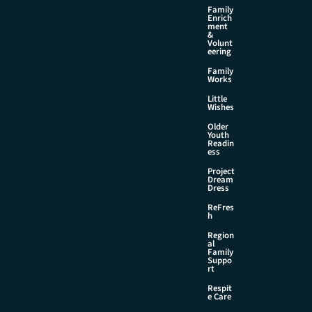
Family
Enrich
ment
&
Volunt
eering
Family
Works
Little
Wishes
Older
Youth
Readin
ess
Project
Dream
Dress
ReFres
h
Region
al
Family
Suppo
rt
Respit
e Care