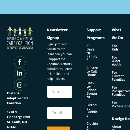
Newsletter
Support
What
Signup
Programs
We Do
Sign up for our
30
For
newsletter to
Days
Kids
to
learn how you can
Family
For
support the
®
Older
Coalition’s efforts
Youth
A Place
to build resilience
to Call
For
in families and
Home
Current
help kids heal.
Families
Back-
E
to-
N
For
m
School
Prospectiv
a
Foster &
Bonan
a
Families
za
Adoptive Care
m
i
For
Coalition
e
Birthd
l
Professiona
E
ay
N
Buddie
1220 N.
m
s
a
Lindbergh Blvd
Navigatio
a
m
St. Louis, MO
Clothin
i
About
g
63132
e