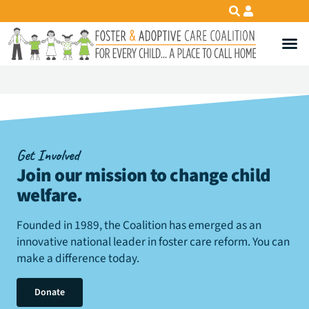
Get Involved
Join our mission to change child
welfare
.
Founded in 1989, the Coalition has emerged as an
innovative national leader in foster care reform. You can
make a difference today.
Donate