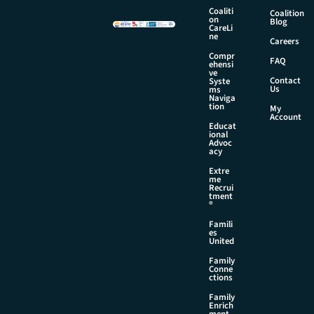
a
Coaliti
Coalition
on
i
Blog
CareLi
l
ne
Careers
Compr
FAQ
ehensi
ve
Contact
Syste
Us
ms
Naviga
tion
My
Account
Educat
ional
Advoc
acy
Extre
me
Recrui
tment
®
Famili
es
United
Family
Conne
ctions
Family
Enrich
ment