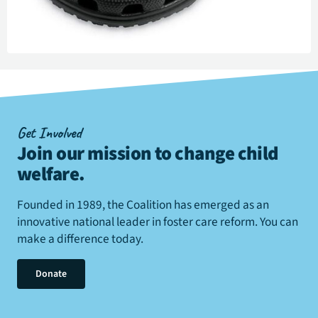
Get Involved
Join our mission to change child
welfare
.
Founded in 1989, the Coalition has emerged as an
innovative national leader in foster care reform. You can
make a difference today.
Donate