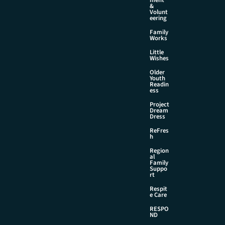
&
Volunt
eering
Family
Works
Little
Wishes
Older
Youth
Readin
ess
Project
Dream
Dress
ReFres
h
Region
al
Family
Suppo
rt
Respit
e Care
RESPO
ND