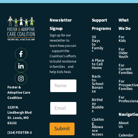
Newsletter
Support
What
Signup
Programs
We Do
Sign up for our
30
For
newsletter to
Days
Kids
to
learn how you can
Family
For
support the
®
Older
Coalition’s efforts
Youth
A Place
to build resilience
to Call
For
in families and
Home
Current
help kids heal.
Families
Back-
N
to-
N
For
a
School
Prospectiv
a
Foster &
Bonan
m
Families
za
Adoptive Care
m
e
For
Coalition
e
Birthd
E
Professiona
E
ay
m
Buddie
1220 N.
m
s
a
Lindbergh Blvd
Navigatio
a
i
St. Louis, MO
Clothin
i
About
g
63132
l
Us
l
Allowa
Submit
E
nce
*
(314) FOSTER-3
Access
m
Calendar