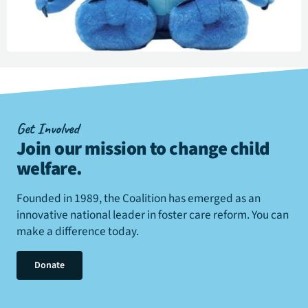
Get Involved
Join our mission to change child
welfare
.
Founded in 1989, the Coalition has emerged as an
innovative national leader in foster care reform. You can
make a difference today.
Donate