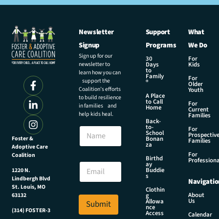
Newsletter
Support
What
Signup
Programs
We Do
Sign up for our
30
For
newsletter to
Days
Kids
to
learn how you can
Family
For
support the
®
Older
Coalition’s efforts
Youth
A Place
to build resilience
to Call
For
in families and
Home
Current
help kids heal.
Families
Back-
N
to-
N
For
a
School
Prospectiv
a
Foster &
Bonan
m
Families
za
Adoptive Care
m
e
For
Coalition
e
Birthd
*
Professiona
E
ay
N
Buddie
1220 N.
m
s
a
Lindbergh Blvd
Navigatio
a
m
St. Louis, MO
Clothin
i
About
g
63132
e
Us
l
Allowa
Submit
nce
*
(314) FOSTER-3
Access
Calendar