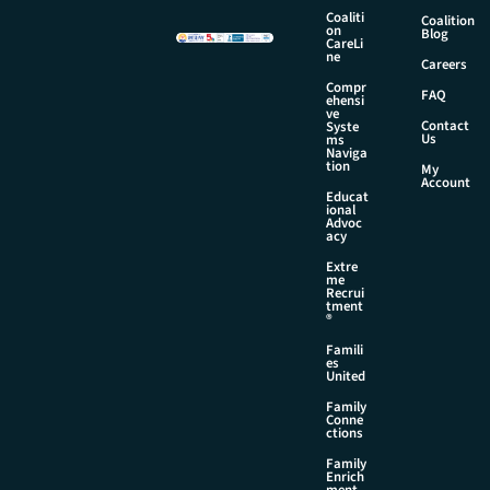
Coaliti
Coalition
on
Blog
CareLi
ne
Careers
Compr
FAQ
ehensi
ve
Contact
Syste
Us
ms
Naviga
tion
My
Account
Educat
ional
Advoc
acy
Extre
me
Recrui
tment
®
Famili
es
United
Family
Conne
ctions
Family
Enrich
ment