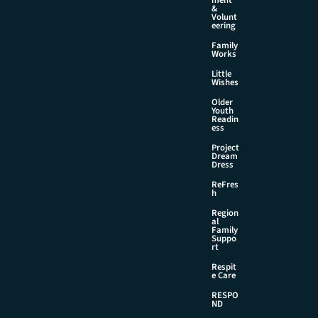
&
Volunt
eering
Family
Works
Little
Wishes
Older
Youth
Readin
ess
Project
Dream
Dress
ReFres
h
Region
al
Family
Suppo
rt
Respit
e Care
RESPO
ND