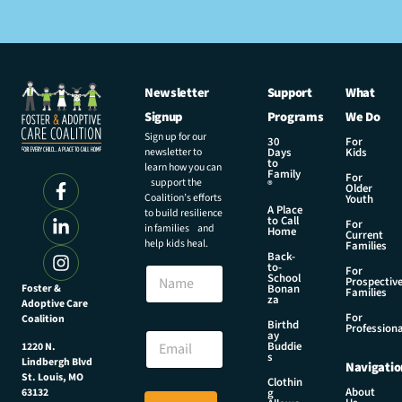
Newsletter
Support
What
Signup
Programs
We Do
Sign up for our
30
For
newsletter to
Days
Kids
to
learn how you can
Family
For
support the
®
Older
Coalition’s efforts
Youth
A Place
to build resilience
to Call
For
in families and
Home
Current
help kids heal.
Families
Back-
E
to-
N
For
m
School
Prospectiv
a
Foster &
Bonan
a
Families
za
Adoptive Care
m
i
For
Coalition
e
Birthd
l
Professiona
E
ay
N
Buddie
1220 N.
m
s
a
Lindbergh Blvd
Navigatio
a
m
St. Louis, MO
Clothin
i
About
g
63132
e