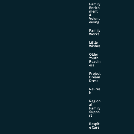
Family
Enrich
ment
&
Volunt
eering
Family
Works
Little
Wishes
Older
Youth
Readin
ess
Project
Dream
Dress
ReFres
h
Region
al
Family
Suppo
rt
Respit
e Care