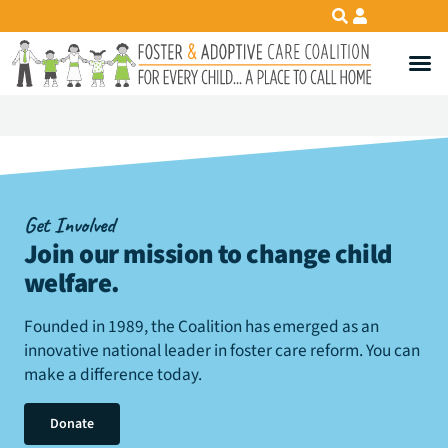
Get Involved
Join our mission to change child
welfare
.
Founded in 1989, the Coalition has emerged as an
innovative national leader in foster care reform. You can
make a difference today.
Donate