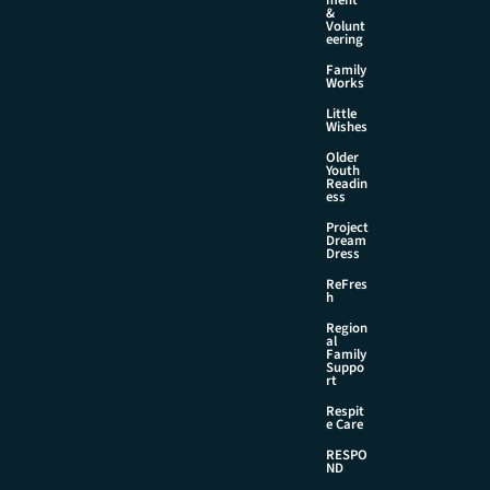
&
Volunt
eering
Family
Works
Little
Wishes
Older
Youth
Readin
ess
Project
Dream
Dress
ReFres
h
Region
al
Family
Suppo
rt
Respit
e Care
RESPO
ND