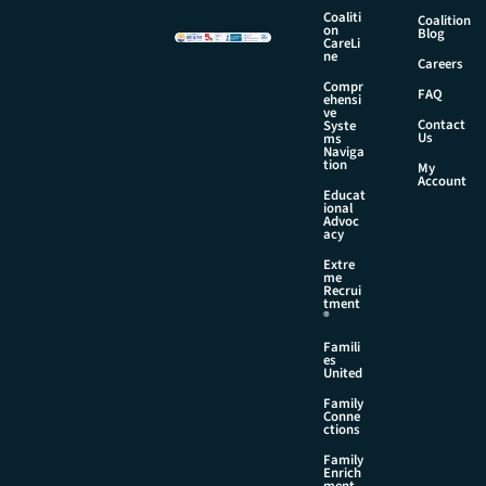
Coaliti
Coalition
on
Blog
CareLi
ne
Careers
Compr
FAQ
ehensi
ve
Contact
Syste
Us
ms
Naviga
tion
My
Account
Educat
ional
Advoc
acy
Extre
me
Recrui
tment
®
Famili
es
United
Family
Conne
ctions
Family
Enrich
ment