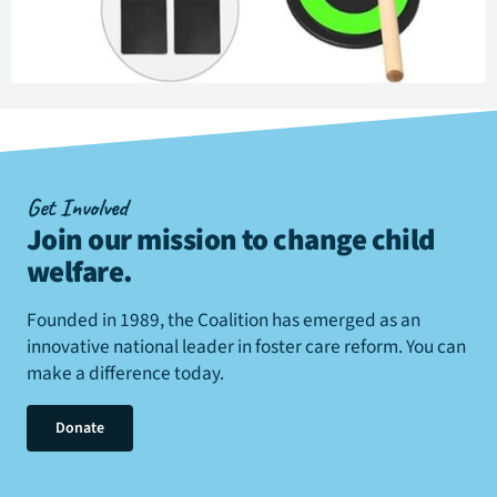
Get Involved
Join our mission to change child
welfare
.
Founded in 1989, the Coalition has emerged as an
innovative national leader in foster care reform. You can
make a difference today.
Donate