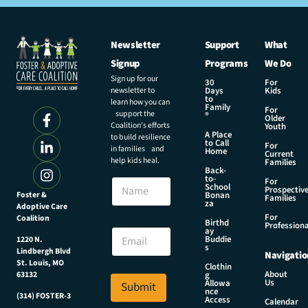
Newsletter
Support
What
Signup
Programs
We Do
Sign up for our
30
For
newsletter to
Days
Kids
to
learn how you can
Family
For
support the
®
Older
Coalition’s efforts
Youth
A Place
to build resilience
to Call
For
in families and
Home
Current
help kids heal.
Families
Back-
*
to-
N
For
N
School
Prospectiv
a
Foster &
Bonan
a
Families
za
Adoptive Care
m
m
For
Coalition
e
Birthd
e
Professiona
E
ay
*
Buddie
1220 N.
m
s
Lindbergh Blvd
Navigatio
a
St. Louis, MO
Clothin
i
About
g
63132
Us
l
Allowa
Submit
nce
*
(314) FOSTER-3
Access
Calendar