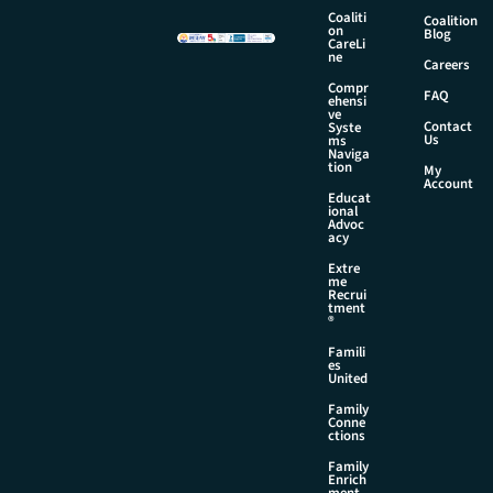
a
Coaliti
Coalition
i
on
Blog
CareLi
l
ne
Careers
*
Compr
FAQ
ehensi
ve
Contact
Syste
Us
ms
Naviga
tion
My
Account
Educat
ional
Advoc
acy
Extre
me
Recrui
tment
®
Famili
es
United
Family
Conne
ctions
Family
Enrich
ment