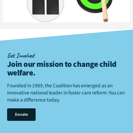
Get Involved
Join our mission to change child
welfare
.
Founded in 1989, the Coalition has emerged as an
innovative national leader in foster care reform. You can
make a difference today.
Donate