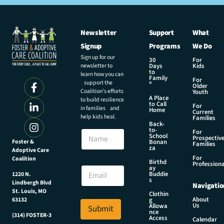
Newsletter
Support
What
Signup
Programs
We Do
Sign up for our
30
For
newsletter to
Days
Kids
to
learn how you can
Family
For
support the
®
Older
Coalition’s efforts
Youth
A Place
to build resilience
to Call
For
in families and
Home
Current
help kids heal.
Families
Back-
to-
N
For
School
Prospectiv
a
Foster &
Bonan
Families
za
Adoptive Care
m
For
Coalition
e
E
Birthd
Professiona
E
ay
m
Buddie
1220 N.
m
a
s
Lindbergh Blvd
Navigatio
a
i
St. Louis, MO
Clothin
i
l
About
g
63132
Us
l
Allowa
Submit
E
nce
*
(314) FOSTER-3
m
Access
Calendar