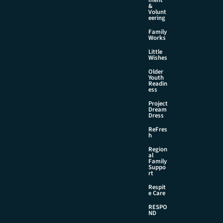
&
Volunt
eering
Family
Works
Little
Wishes
Older
Youth
Readin
ess
Project
Dream
Dress
ReFres
h
Region
al
Family
Suppo
rt
Respit
e Care
RESPO
ND