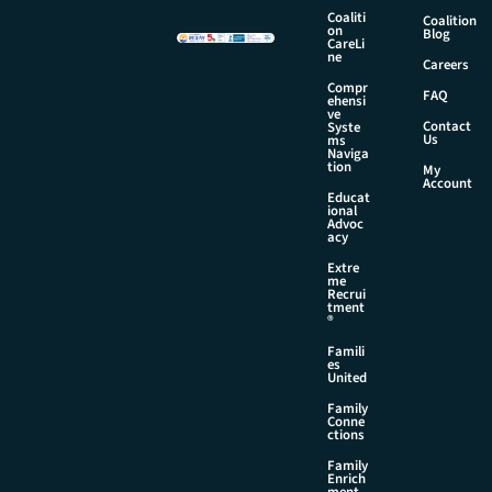
a
Coaliti
Coalition
m
on
Blog
CareLi
e
ne
Careers
Compr
FAQ
ehensi
ve
Contact
Syste
Us
ms
Naviga
tion
My
Account
Educat
ional
Advoc
acy
Extre
me
Recrui
tment
®
Famili
es
United
Family
Conne
ctions
Family
Enrich
ment