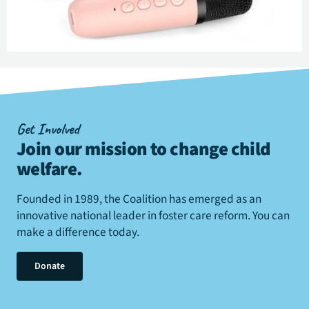
Get Involved
Join our mission to change child
welfare
.
Founded in 1989, the Coalition has emerged as an
innovative national leader in foster care reform. You can
make a difference today.
Donate