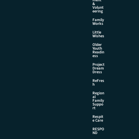
&
Volunt
eering
Family
Works
Little
Wishes
Older
Youth
Readin
ess
Project
Dream
Dress
ReFres
h
Region
al
Family
Suppo
rt
Respit
e Care
RESPO
ND