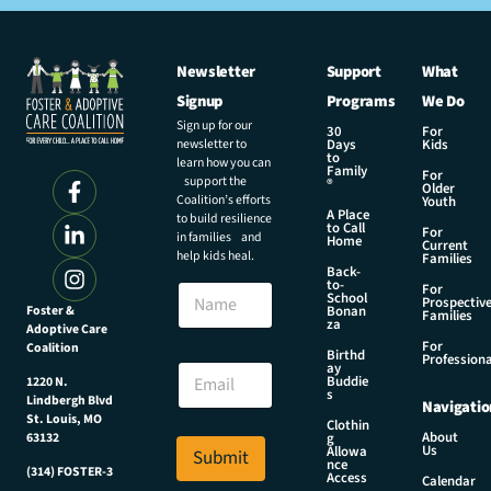
Newsletter
Support
What
Signup
Programs
We Do
Sign up for our
30
For
newsletter to
Days
Kids
to
learn how you can
Family
For
support the
®
Older
Coalition’s efforts
Youth
A Place
to build resilience
to Call
For
in families and
Home
Current
help kids heal.
Families
Back-
to-
N
For
School
Prospectiv
a
Foster &
Bonan
Families
za
Adoptive Care
m
For
Coalition
e
E
Birthd
Professiona
E
ay
m
Buddie
1220 N.
m
a
s
Lindbergh Blvd
Navigatio
a
i
St. Louis, MO
Clothin
i
l
About
g
63132
Us
l
Allowa
Submit
*
nce
*
(314) FOSTER-3
N
Access
Calendar