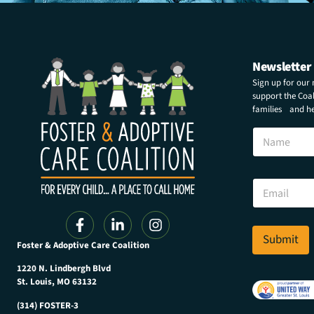
Newsletter
Sign up for our
support the Coali
families and hel
N
N
a
a
m
m
e
e
E
E
m
m
a
a
i
i
l
l
Submit
N
Foster & Adoptive Care Coalition
*
a
m
1220 N. Lindbergh Blvd
e
St. Louis, MO 63132
(314) FOSTER-3