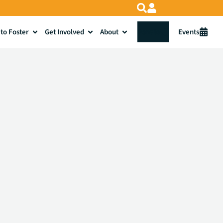
to Foster
Get Involved
About
Donate
Events