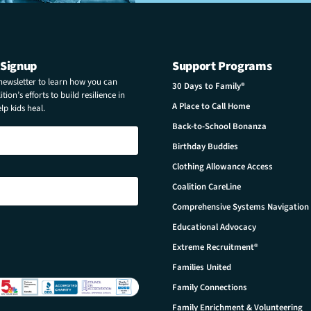
 Signup
Support Programs
 newsletter to learn how you can
30 Days to Family®
tion’s efforts to build resilience in
A Place to Call Home
p kids heal.
Back-to-School Bonanza
Birthday Buddies
Clothing Allowance Access
Coalition CareLine
Comprehensive Systems Navigation
Educational Advocacy
Extreme Recruitment®
Families United
Family Connections
Family Enrichment & Volunteering