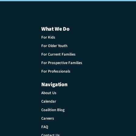
What We Do
For Kids
For Older Youth
For Current Families
For Prospective Families
For Professionals
Navigation
About Us
Calendar
Coalition Blog
Careers
FAQ
Contact Us