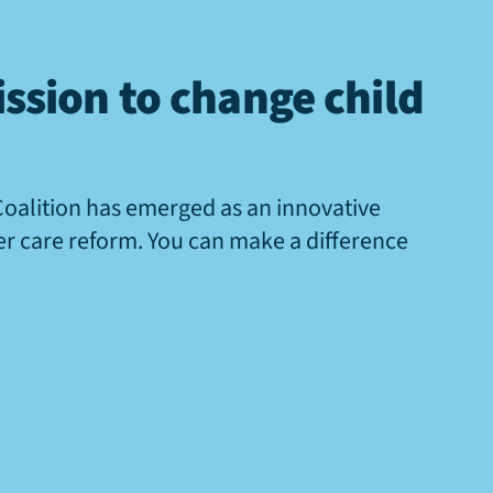
ssion to change child
Coalition has emerged as an innovative
ter care reform. You can make a difference