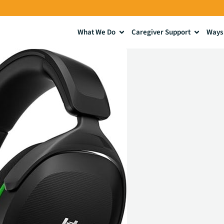
What We Do
Caregiver Support
Ways 