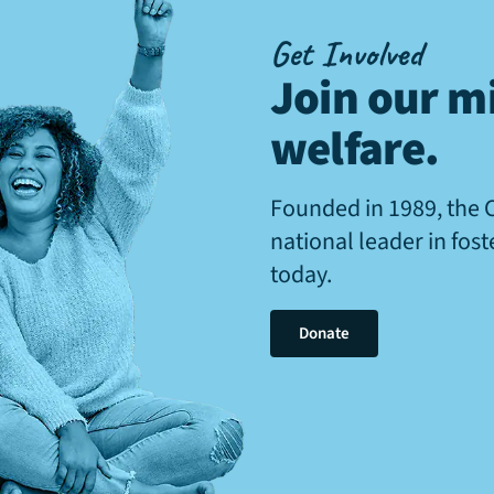
Get Involved
Join our mi
welfare
.
Founded in 1989, the 
national leader in fos
today.
Donate