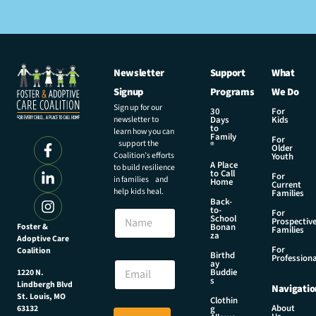
Newsletter
Support
What
Signup
Programs
We Do
Sign up for our
30
For
newsletter to
Days
Kids
to
learn how you can
Family
For
support the
®
Older
Coalition’s efforts
Youth
A Place
to build resilience
to Call
For
in families and
Home
Current
help kids heal.
Families
Back-
to-
N
For
School
Prospectiv
a
Foster &
Bonan
Families
za
Adoptive Care
m
For
Coalition
e
E
Birthd
Professiona
E
ay
m
Buddie
1220 N.
m
a
s
Lindbergh Blvd
Navigatio
a
i
St. Louis, MO
Clothin
i
l
About
g
63132