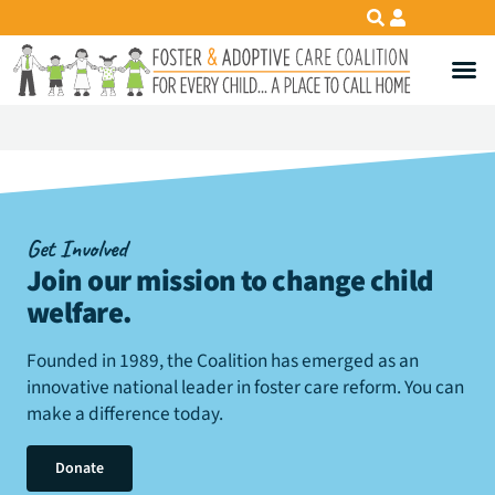
Get Involved
Join our mission to change child
welfare
.
Founded in 1989, the Coalition has emerged as an
innovative national leader in foster care reform. You can
make a difference today.
Donate