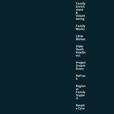
Family
Enrich
ment
&
Volunt
eering
Family
Works
Little
Wishes
Older
Youth
Readin
ess
Project
Dream
Dress
ReFres
h
Region
al
Family
Suppo
rt
Respit
e Care