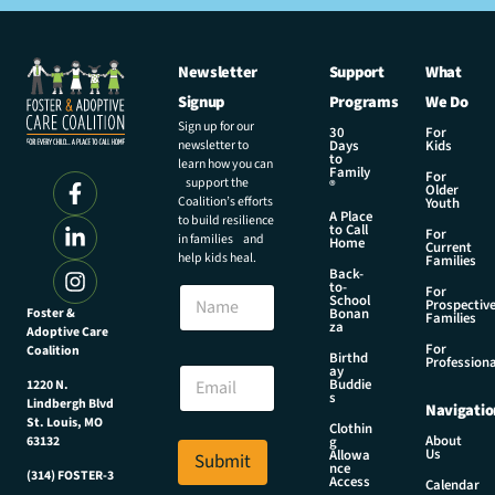
Newsletter
Support
What
Signup
Programs
We Do
Sign up for our
30
For
newsletter to
Days
Kids
to
learn how you can
Family
For
support the
®
Older
Coalition’s efforts
Youth
A Place
to build resilience
to Call
For
in families and
Home
Current
help kids heal.
Families
Back-
E
to-
N
For
m
School
Prospectiv
a
Foster &
Bonan
a
Families
za
Adoptive Care
m
i
For
Coalition
e
Birthd
l
Professiona
E
ay
*
Buddie
1220 N.
m
s
E
Lindbergh Blvd
Navigatio
a
m
St. Louis, MO
Clothin
i
About
g
63132
a
Us
l
Allowa
Submit
i
nce
*
(314) FOSTER-3
Access
l
Calendar