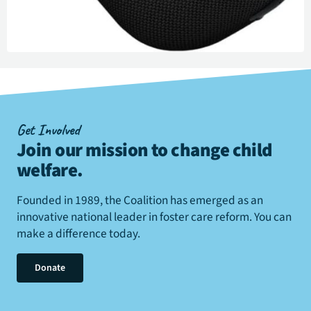
Get Involved
Join our mission to change child
welfare
.
Founded in 1989, the Coalition has emerged as an
innovative national leader in foster care reform. You can
make a difference today.
Donate