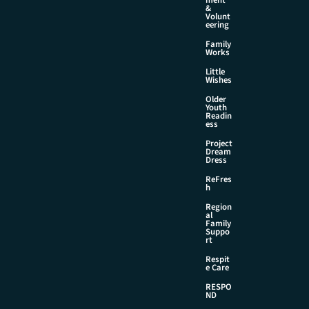
&
Volunt
eering
Family
Works
Little
Wishes
Older
Youth
Readin
ess
Project
Dream
Dress
ReFres
h
Region
al
Family
Suppo
rt
Respit
e Care
RESPO
ND