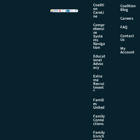
Coaliti
Coalition
on
Blog
CareLi
ne
Careers
Compr
FAQ
ehensi
ve
Contact
Syste
Us
ms
Naviga
tion
My
Account
Educat
ional
Advoc
acy
Extre
me
Recrui
tment
®
Famili
es
United
Family
Conne
ctions
Family
Enrich
ment