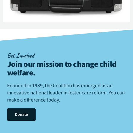
Get Involved
Join our mission to change child
welfare
.
Founded in 1989, the Coalition has emerged as an
innovative national leader in foster care reform. You can
make a difference today.
Donate