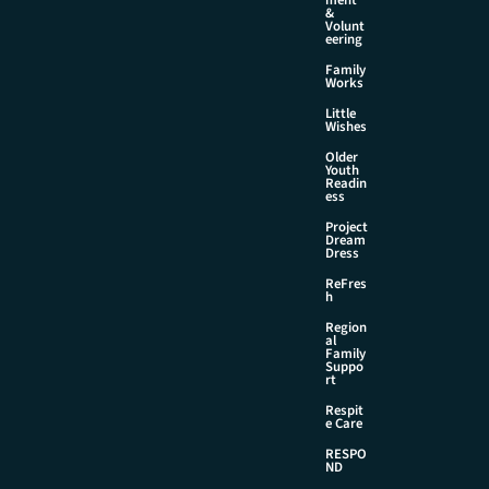
&
Volunt
eering
Family
Works
Little
Wishes
Older
Youth
Readin
ess
Project
Dream
Dress
ReFres
h
Region
al
Family
Suppo
rt
Respit
e Care
RESPO
ND