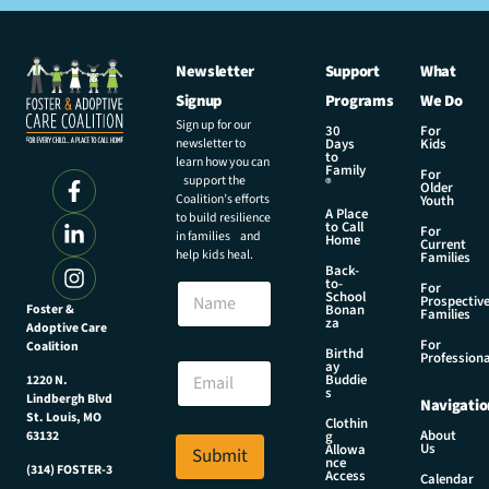
Newsletter
Support
What
Signup
Programs
We Do
Sign up for our
30
For
newsletter to
Days
Kids
to
learn how you can
Family
For
support the
®
Older
Coalition’s efforts
Youth
A Place
to build resilience
to Call
For
in families and
Home
Current
help kids heal.
Families
Back-
to-
N
For
School
Prospectiv
a
Foster &
Bonan
Families
za
Adoptive Care
m
For
Coalition
e
N
Birthd
Professiona
E
ay
a
Buddie
1220 N.
m
m
s
Lindbergh Blvd
Navigatio
a
e
St. Louis, MO
Clothin
i
E
About
g
63132
Us
l
Allowa
Submit
m
nce
*
(314) FOSTER-3
a
Access
Calendar