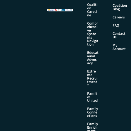
i
Coaliti
Coalition
l
on
Blog
CareLi
N
ne
Careers
a
Compr
m
FAQ
ehensi
e
ve
Contact
Syste
Us
ms
Naviga
tion
My
Account
Educat
ional
Advoc
acy
Extre
me
Recrui
tment
®
Famili
es
United
Family
Conne
ctions
Family
Enrich
ment