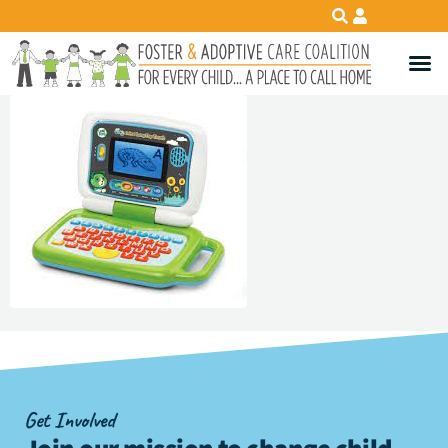
Get Involved