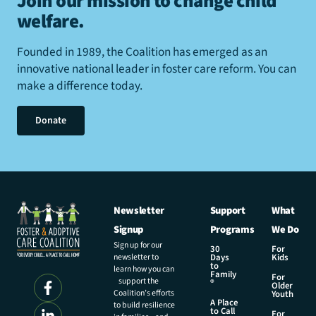
Join our mission to change child
welfare
.
Founded in 1989, the Coalition has emerged as an
innovative national leader in foster care reform. You can
make a difference today.
Donate
Newsletter
Support
What
Signup
Programs
We Do
Sign up for our
30
For
newsletter to
Days
Kids
to
learn how you can
Family
For
support the
®
Older
Coalition’s efforts
Youth
A Place
to build resilience
to Call
For