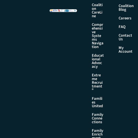
i
Coaliti
Coalition
l
on
Blog
CareLi
N
ne
Careers
a
Compr
m
FAQ
ehensi
e
ve
Contact
Syste
Us
ms
Naviga
tion
My
Account
Educat
ional
Advoc
acy
Extre
me
Recrui
tment
®
Famili
es
United
Family
Conne
ctions
Family
Enrich
ment