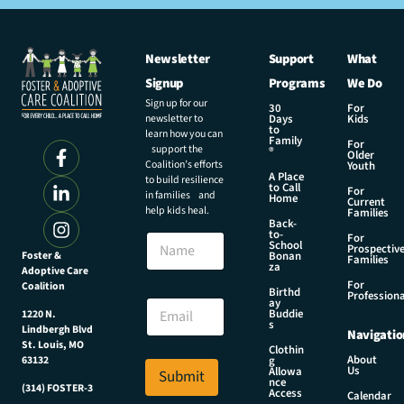
Newsletter
Support
What
Signup
Programs
We Do
Sign up for our
30
For
newsletter to
Days
Kids
to
learn how you can
Family
For
support the
®
Older
Coalition’s efforts
Youth
A Place
to build resilience
to Call
For
in families and
Home
Current
help kids heal.
Families
Back-
to-
N
For
School
Prospectiv
a
Foster &
Bonan
Families
za
Adoptive Care
m
For
Coalition
e
N
Birthd
Professiona
E
ay
a
Buddie
1220 N.
m
m
s
Lindbergh Blvd
Navigatio
a
e
St. Louis, MO
Clothin
i
E
About
g
63132
Us
l
Allowa
Submit
m
nce
*
(314) FOSTER-3
a
Access
Calendar