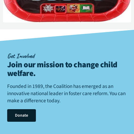
Get Involved
Join our mission to change child
welfare
.
Founded in 1989, the Coalition has emerged as an
innovative national leader in foster care reform. You can
make a difference today.
Donate