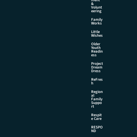
&
Volunt
eering
Family
Works
Little
Wishes
Older
Youth
Readin
ess
Project
Dream
Dress
ReFres
h
Region
al
Family
Suppo
rt
Respit
e Care
RESPO
ND