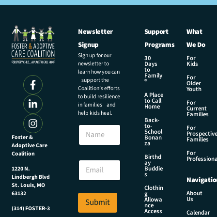
Newsletter
Support
What
Signup
Programs
We Do
Sign up for our
30
For
newsletter to
Days
Kids
to
learn how you can
Family
For
support the
®
Older
Coalition’s efforts
Youth
A Place
to build resilience
to Call
For
in families and
Home
Current
help kids heal.
Families
Back-
E
to-
N
For
m
School
Prospectiv
a
Foster &
Bonan
a
Families
za
Adoptive Care
m
i
For
Coalition
e
Birthd
l
Professiona
E
ay
N
Buddie
1220 N.
m
s
a
Lindbergh Blvd
Navigatio
a
m
St. Louis, MO
Clothin
i
About
g
63132
e
Us
l
Allowa
Submit
N
nce
*
(314) FOSTER-3
Access
a
Calendar