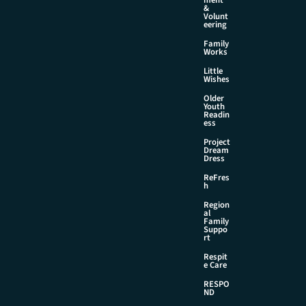
&
Volunt
eering
Family
Works
Little
Wishes
Older
Youth
Readin
ess
Project
Dream
Dress
ReFres
h
Region
al
Family
Suppo
rt
Respit
e Care
RESPO
ND