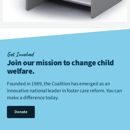
Get Involved
Join our mission to change child
welfare
.
Founded in 1989, the Coalition has emerged as an
innovative national leader in foster care reform. You can
make a difference today.
Donate