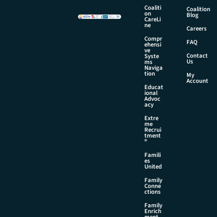
m
Coaliti
Coalition
on
e
Blog
CareLi
ne
Careers
Compr
FAQ
ehensi
ve
Contact
Syste
Us
ms
Naviga
tion
My
Account
Educat
ional
Advoc
acy
Extre
me
Recrui
tment
®
Famili
es
United
Family
Conne
ctions
Family
Enrich
ment