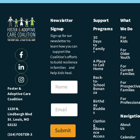
Newsletter
Support
What
Signup
Programs
We Do
Sign up for our
30
For
newsletter to
Days
Kids
to
learn how you can
Family
For
support the
®
Older
Coalition’s efforts
Youth
A Place
to build resilience
to Call
For
in families and
Home
Current
help kids heal.
Families
Back-
to-
N
For
School
Prospectiv
a
Foster &
Bonan
Families
za
Adoptive Care
m
For
Coalition
e
N
Birthd
Professiona
E
ay
a
Buddie
1220 N.
m
m
s
Lindbergh Blvd
Navigatio
a
e
St. Louis, MO
Clothin
i
N
About
g
63132
Us
l
Allowa
Submit
a
nce
*
(314) FOSTER-3
m
Access
Calendar