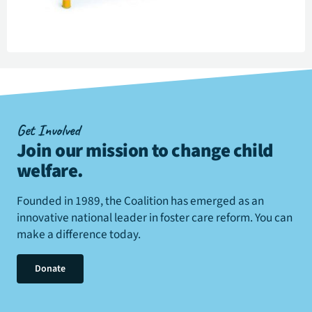
Get Involved
Join our mission to change child
welfare
.
Founded in 1989, the Coalition has emerged as an
innovative national leader in foster care reform. You can
make a difference today.
Donate