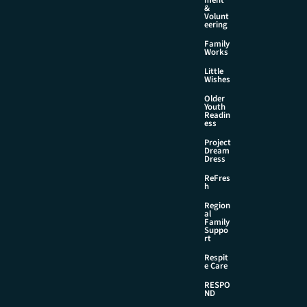
&
Volunt
eering
Family
Works
Little
Wishes
Older
Youth
Readin
ess
Project
Dream
Dress
ReFres
h
Region
al
Family
Suppo
rt
Respit
e Care
RESPO
ND