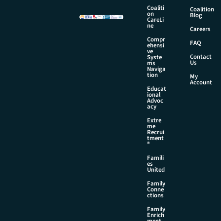
e
Coaliti
Coalition
E
on
Blog
CareLi
m
ne
Careers
a
Compr
i
FAQ
ehensi
l
ve
Contact
Syste
Us
ms
Naviga
tion
My
Account
Educat
ional
Advoc
acy
Extre
me
Recrui
tment
®
Famili
es
United
Family
Conne
ctions
Family
Enrich
ment