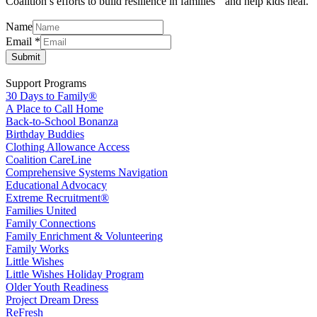
Coalition’s efforts to build resilience in families and help kids heal.
Name
Name
Email
*
Email
Submit
Support Programs
30 Days to Family®
A Place to Call Home
Back-to-School Bonanza
Birthday Buddies
Clothing Allowance Access
Coalition CareLine
Comprehensive Systems Navigation
Educational Advocacy
Extreme Recruitment®
Families United
Family Connections
Family Enrichment & Volunteering
Family Works
Little Wishes
Little Wishes Holiday Program
Older Youth Readiness
Project Dream Dress
ReFresh