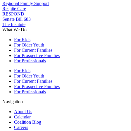
Regional Family Support
Respite Care
RESPOND
Senate Bill 683
The Institute
What We Do
For Kids
For Older Youth
For Current Families
For Prospective Families
For Professionals
For Kids
For Older Youth
For Current Families
For Prospective Families
For Professionals
Navigation
About Us
Calendar
Coalition Blog
Careers