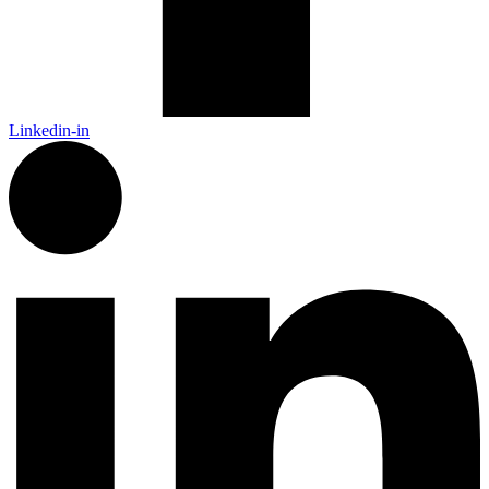
Linkedin-in