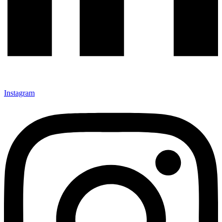
Instagram