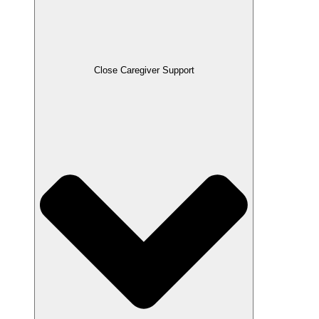
Close Caregiver Support