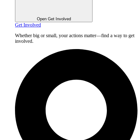
Open Get Involved
Get Involved
Whether big or small, your actions matter—find a way to get
involved.