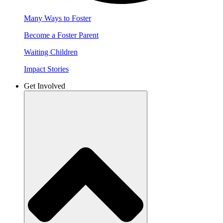
Many Ways to Foster
Become a Foster Parent
Waiting Children
Impact Stories
Get Involved