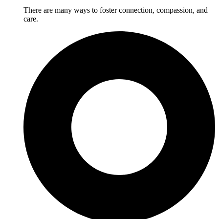
There are many ways to foster connection, compassion, and
care.