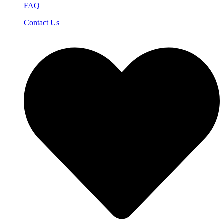
FAQ
Contact Us