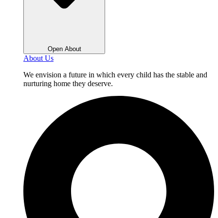
Open About
About Us
We envision a future in which every child has the stable and
nurturing home they deserve.