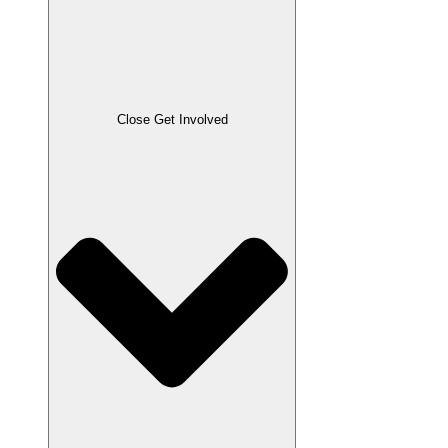
Close Get Involved