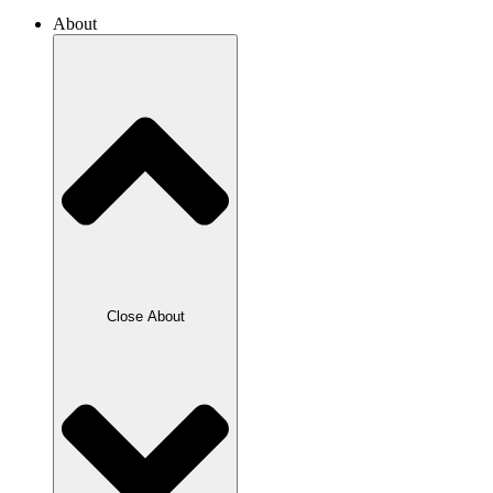
About
Close About