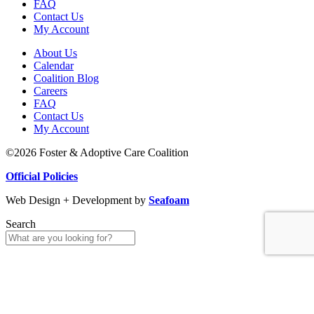
FAQ
Contact Us
My Account
About Us
Calendar
Coalition Blog
Careers
FAQ
Contact Us
My Account
©2026 Foster & Adoptive Care Coalition
Official Policies
Web Design + Development by
Seafoam
Search