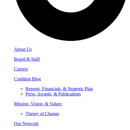
About Us
Board & Staff
Careers
Coalition Blog
Reports, Financials, & Strategic Plan
Press, Awards, & Publications
Mission, Vision, & Values
Theory of Change
Our Network