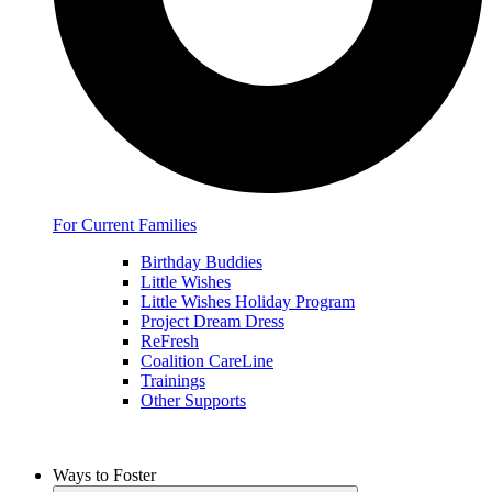
For Current Families
Birthday Buddies
Little Wishes
Little Wishes Holiday Program
Project Dream Dress
ReFresh
Coalition CareLine
Trainings
Other Supports
Ways to Foster