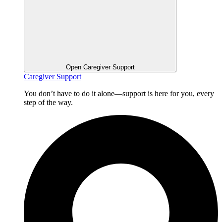
Open Caregiver Support
Caregiver Support
You don’t have to do it alone—support is here for you, every
step of the way.