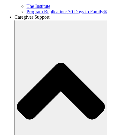
The Institute
Program Replication: 30 Days to Family®
Caregiver Support