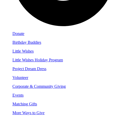
Donate
Birthday Buddies
Little Wishes
Little Wishes Holiday Program
Project Dream Dress
Volunteer
Corporate & Community Giving
Events
Matching Gifts
More Ways to Give