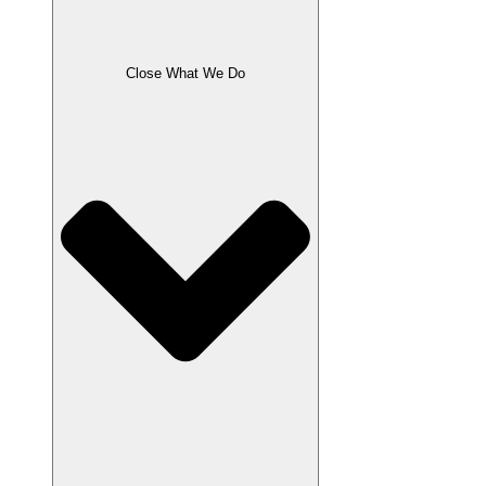
Close What We Do