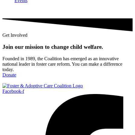
Events
Get Involved
Join our mission to change child
welfare
.
Founded in 1989, the Coalition has emerged as an innovative
national leader in foster care reform. You can make a difference
today.
Donate
Facebook-f