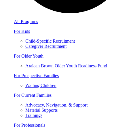
All Programs
For Kids
Child-Specific Recruitment
Caregiver Recruitment
For Older Youth
Aralean Brown Older Youth Readiness Fund
For Prospective Families
Waiting Children
For Current Families
Advocacy, Navigation, & Support
Material Supports
Trainings
For Professionals