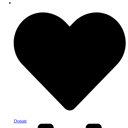
Donate