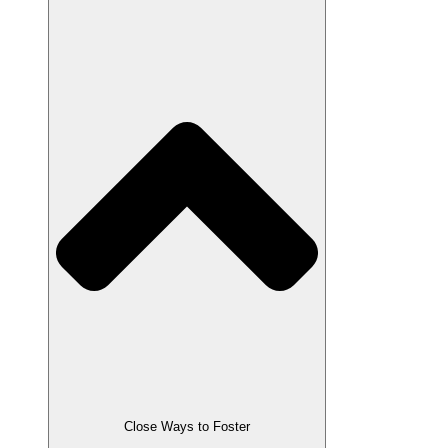
Close Ways to Foster