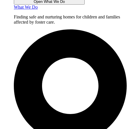
Open What We Do
What We Do
Finding safe and nurturing homes for children and families
affected by foster care.