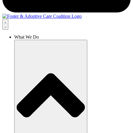
What We Do