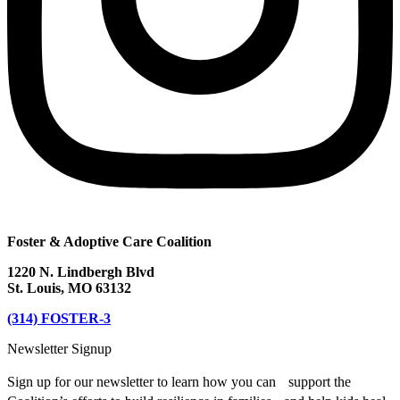
Foster & Adoptive Care Coalition
1220 N. Lindbergh Blvd
St. Louis, MO 63132
(314) FOSTER-3
Newsletter Signup
Sign up for our newsletter to learn how you can support the