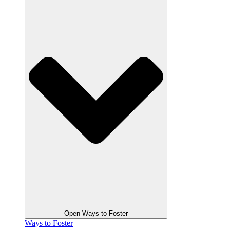
Open Ways to Foster
Ways to Foster