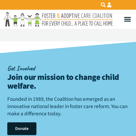
Get Involved
Join our mission to change child
welfare
.
Founded in 1989, the Coalition has emerged as an
innovative national leader in foster care reform. You can
make a difference today.
Donate