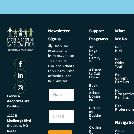
Newsletter
Support
What
Signup
Programs
We Do
Sign up for our
30
For
newsletter to
Days
Kids
to
learn how you can
Family
For
support the
®
Older
Coalition’s efforts
Youth
A Place
to build resilience
to Call
For
in families and
Home
Current
help kids heal.
Families
Back-
to-
N
For
School
Prospectiv
a
Foster &
Bonan
Families
za
Adoptive Care
m
For
Coalition
e
N
Birthd
Professiona
E
ay
a
Buddie
1220 N.
m
m
s
Lindbergh Blvd
Navigatio
a
e
St. Louis, MO
Clothin
i
N
About
g
63132