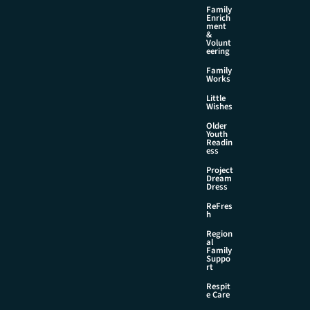
Family
Enrich
ment
&
Volunt
eering
Family
Works
Little
Wishes
Older
Youth
Readin
ess
Project
Dream
Dress
ReFres
h
Region
al
Family
Suppo
rt
Respit
e Care