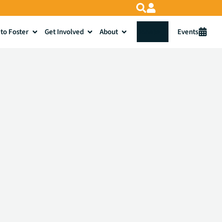
to Foster
Get Involved
About
Donate
Events