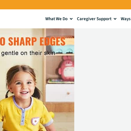
What We Do
Caregiver Support
Ways 