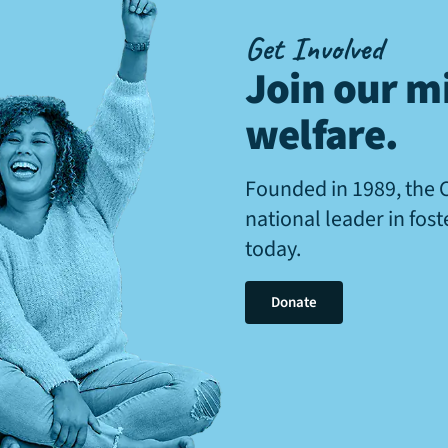
Get Involved
Join our mi
welfare
.
Founded in 1989, the 
national leader in fos
today.
Donate