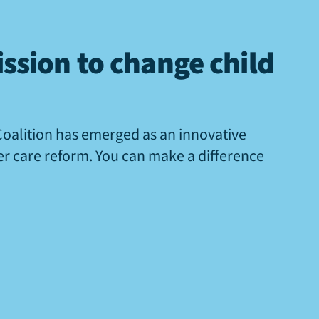
ssion to change child
Coalition has emerged as an innovative
ter care reform. You can make a difference