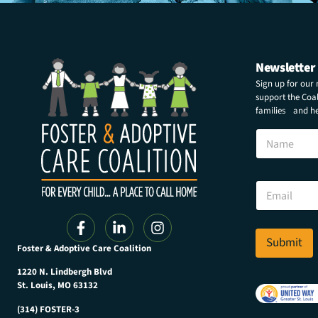
Newsletter
Sign up for our
support the Coali
families and hel
N
a
m
e
N
E
a
m
m
a
e
i
E
l
Submit
m
Foster & Adoptive Care Coalition
*
a
i
1220 N. Lindbergh Blvd
l
St. Louis, MO 63132
*
(314) FOSTER-3