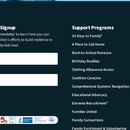
 Signup
Support Programs
 newsletter to learn how you can
30 Days to Family®
tion’s efforts to build resilience in
A Place to Call Home
p kids heal.
Back-to-School Bonanza
Birthday Buddies
Clothing Allowance Access
Coalition CareLine
Comprehensive Systems Navigation
Educational Advocacy
Extreme Recruitment®
Families United
Family Connections
Family Enrichment & Volunteering