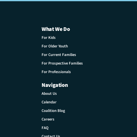
What We Do
For Kids
For Older Youth
For Current Families
For Prospective Families
For Professionals
Navigation
About Us
Calendar
Coalition Blog
Careers
FAQ
Contact Us