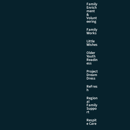
Family
Enrich
ment
&
Volunt
eering
Family
Works
Little
Wishes
Older
Youth
Readin
ess
Project
Dream
Dress
ReFres
h
Region
al
Family
Suppo
rt
Respit
e Care