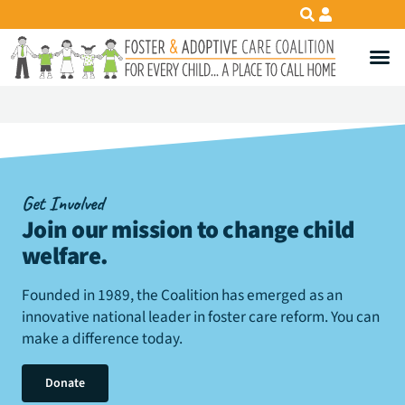
Get Involved
Join our mission to change child
welfare
.
Founded in 1989, the Coalition has emerged as an
innovative national leader in foster care reform. You can
make a difference today.
Donate