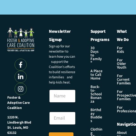
Newsletter
Support
What
Signup
Programs
We Do
Sign up for our
30
For
newsletter to
Days
Kids
to
learn how you can
Family
For
support the
®
Older
Coalition’s efforts
Youth
A Place
to build resilience
to Call
For
in families and
Home
Current
help kids heal.
Families
Back-
N
to-
N
For
a
School
Prospectiv
a
Foster &
Bonan
m
Families
za
Adoptive Care
m
e
For
Coalition
e
Birthd
*
Professiona
E
ay
E
Buddie
1220 N.
m
s
m
Lindbergh Blvd
Navigatio
a
a
St. Louis, MO
Clothin
i
About
g
63132
i