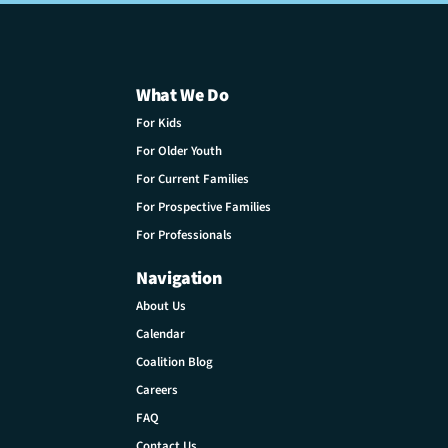
What We Do
For Kids
For Older Youth
For Current Families
For Prospective Families
For Professionals
Navigation
About Us
Calendar
Coalition Blog
Careers
FAQ
Contact Us