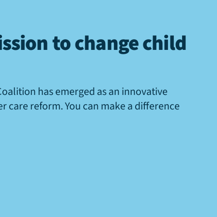
ssion to change child
Coalition has emerged as an innovative
ter care reform. You can make a difference