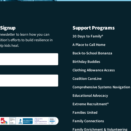
 Signup
Support Programs
 newsletter to learn how you can
30 Days to Family®
tion’s efforts to build resilience in
A Place to Call Home
p kids heal.
Back-to-School Bonanza
Birthday Buddies
Clothing Allowance Access
Coalition CareLine
Comprehensive Systems Navigation
Educational Advocacy
Extreme Recruitment®
Families United
Family Connections
Family Enrichment & Volunteering