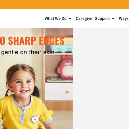
What We Do
Caregiver Support
Ways 