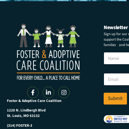
Newsletter
Sign up for our
support the Coali
families and hel
E
N
m
a
a
m
i
e
l
E
E
m
m
a
a
i
i
l
Submit
l
Foster & Adoptive Care Coalition
*
E
m
1220 N. Lindbergh Blvd
a
St. Louis, MO 63132
i
(314) FOSTER-3
l