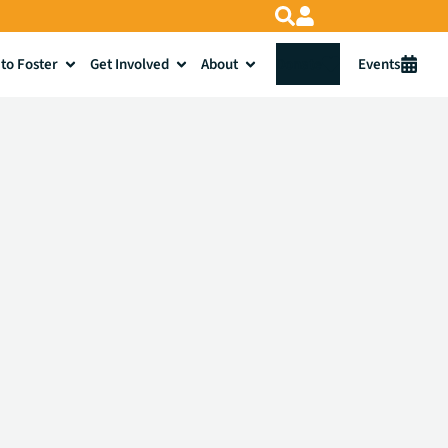
to Foster
Get Involved
About
Donate
Events