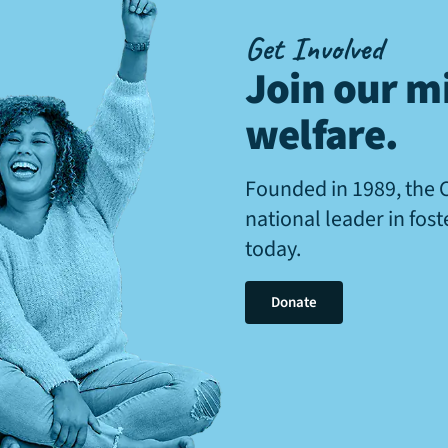
Get Involved
Join our mi
welfare
.
Founded in 1989, the 
national leader in fos
today.
Donate