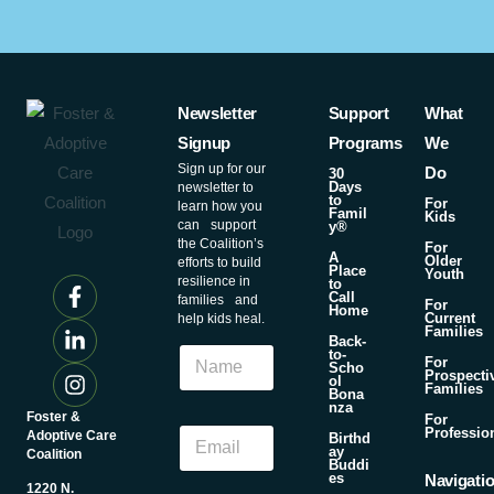
Newsletter
Support
What
Signup
Programs
We
Sign up for our
Do
30
Days
newsletter to
to
For
learn how you
Famil
Kids
can support
y®
the Coalition’s
For
A
Older
efforts to build
Place
Youth
resilience in
to
Call
families and
For
Home
Current
help kids heal.
Families
Back-
N
to-
For
Scho
a
Prospecti
ol
Families
m
Bona
nza
e
Foster &
N
For
E
Professio
Adoptive Care
a
Birthd
ay
m
Coalition
m
Buddi
a
es
e
Navigati
1220 N.