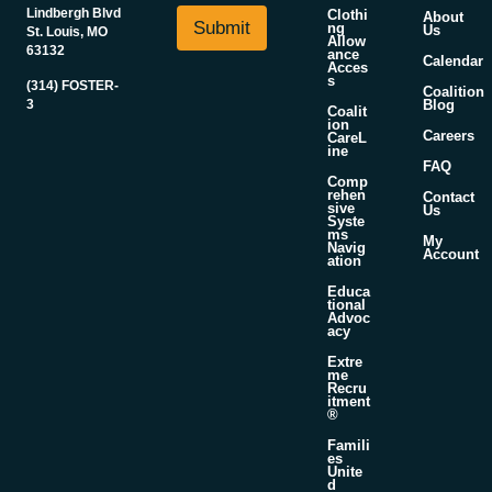
i
N
Lindbergh Blvd
Clothi
About
l
Submit
a
ng
Us
St. Louis, MO
Allow
*
m
63132
ance
Calendar
Acces
e
s
(314) FOSTER-
E
Coalition
3
Blog
m
Coalit
ion
a
Careers
CareL
ine
i
FAQ
l
Comp
rehen
Contact
sive
Us
Syste
ms
My
Navig
Account
ation
Educa
tional
Advoc
acy
Extre
me
Recru
itment
®
Famili
es
Unite
d