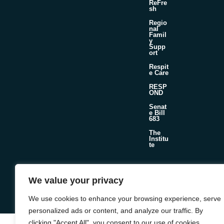
ReFre
sh
Regio
nal
Famil
y
Supp
ort
Respit
e Care
RESP
OND
Senat
e Bill
683
The
Institu
te
We value your privacy
©2026 Foster & Adoptive Care Coalition
Official Policies
Web Design + Development by
Seafoam
We use cookies to enhance your browsing experience, serve
personalized ads or content, and analyze our traffic. By
clicking "Accept All", you consent to our use of cookies.