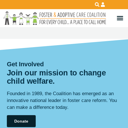
Get Involved
Join our mission to change
child
welfare
.
Founded in 1989, the Coalition has emerged as an
innovative national leader in foster care reform. You
can make a difference today.
Donate