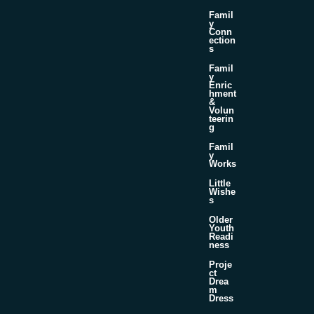
Famil
y
Conn
ection
s
Famil
y
Enric
hment
&
Volun
teerin
g
Famil
y
Works
Little
Wishe
s
Older
Youth
Readi
ness
Proje
ct
Drea
m
Dress