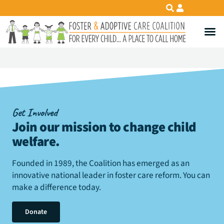
Get Involved
Join our mission to change child
welfare
.
Founded in 1989, the Coalition has emerged as an
innovative national leader in foster care reform. You can
make a difference today.
Donate