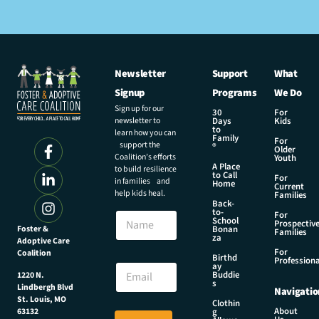
Newsletter
Support
What
Signup
Programs
We Do
Sign up for our
30
For
newsletter to
Days
Kids
to
learn how you can
Family
For
support the
®
Older
Coalition’s efforts
Youth
A Place
to build resilience
to Call
For
in families and
Home
Current
help kids heal.
Families
Back-
to-
N
For
School
Prospectiv
a
Foster &
Bonan
Families
za
Adoptive Care
m
For
Coalition
e
N
Birthd
Professiona
E
ay
a
Buddie
1220 N.
m
m
s
Lindbergh Blvd
Navigatio
a
e
St. Louis, MO
Clothin
i
N
About
g
63132