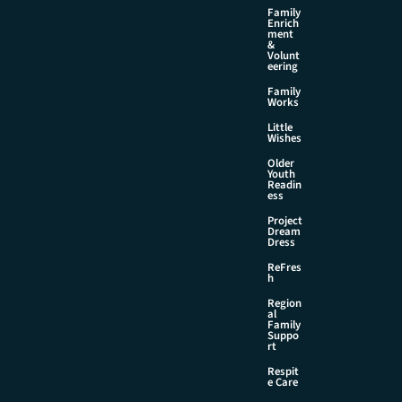
Family
Enrich
ment
&
Volunt
eering
Family
Works
Little
Wishes
Older
Youth
Readin
ess
Project
Dream
Dress
ReFres
h
Region
al
Family
Suppo
rt
Respit
e Care