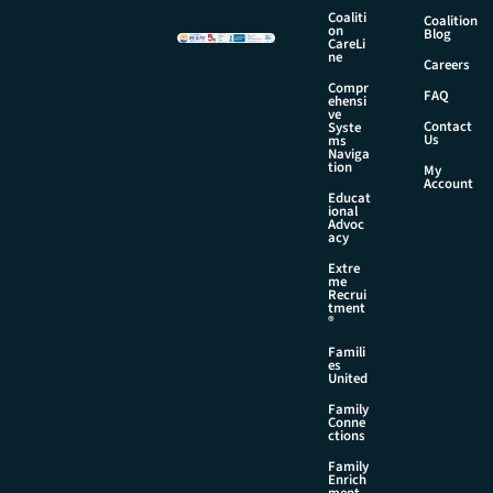
e
Coaliti
Coalition
on
Blog
CareLi
ne
Careers
Compr
FAQ
ehensi
ve
Contact
Syste
Us
ms
Naviga
tion
My
Account
Educat
ional
Advoc
acy
Extre
me
Recrui
tment
®
Famili
es
United
Family
Conne
ctions
Family
Enrich
ment