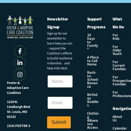
Newsletter
Support
What
Signup
Programs
We Do
Sign up for our
30
For
newsletter to
Days
Kids
to
learn how you can
Family
For
support the
®
Older
Coalition’s efforts
Youth
A Place
to build resilience
to Call
For
in families and
Home
Current
help kids heal.
Families
Back-
N
to-
N
For
a
School
Prospectiv
a
Foster &
Bonan
m
Families
za
Adoptive Care
m
e
For
Coalition
e
Birthd
N
Professiona
E
ay
a
Buddie
1220 N.
m
s
m
Lindbergh Blvd
Navigatio
a
e
St. Louis, MO
Clothin
i
About
g
63132
N
Us
l
Allowa
Submit
a
nce
*
(314) FOSTER-3
Access
m
Calendar