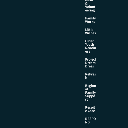
&
Volunt
eering
Family
Works
Little
Wishes
Older
Youth
Readin
ess
Project
Dream
Dress
ReFres
h
Region
al
Family
Suppo
rt
Respit
e Care
RESPO
ND