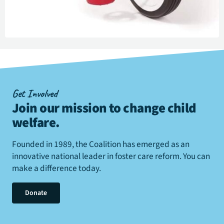
Get Involved
Join our mission to change child
welfare
.
Founded in 1989, the Coalition has emerged as an
innovative national leader in foster care reform. You can
make a difference today.
Donate