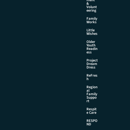
&
Volunt
eering
Family
Works
Little
Wishes
Older
Youth
Readin
ess
Project
Dream
Dress
ReFres
h
Region
al
Family
Suppo
rt
Respit
e Care
RESPO
ND