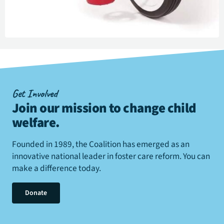
Get Involved
Join our mission to change child
welfare
.
Founded in 1989, the Coalition has emerged as an
innovative national leader in foster care reform. You can
make a difference today.
Donate