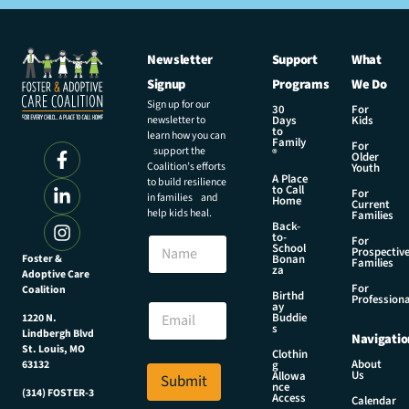
Newsletter
Support
What
Signup
Programs
We Do
Sign up for our
30
For
newsletter to
Days
Kids
to
learn how you can
Family
For
support the
®
Older
Coalition’s efforts
Youth
A Place
to build resilience
to Call
For
in families and
Home
Current
help kids heal.
Families
Back-
to-
N
For
School
Prospectiv
a
Foster &
Bonan
Families
za
Adoptive Care
m
For
Coalition
e
E
Birthd
Professiona
E
ay
m
Buddie
1220 N.
m
a
s
Lindbergh Blvd
Navigatio
a
i
St. Louis, MO
Clothin
i
l
About
g
63132
Us
l
Allowa
Submit
E
nce
*
(314) FOSTER-3
m
Access
Calendar