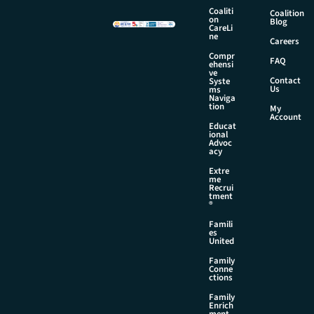
a
Coaliti
Coalition
i
on
Blog
CareLi
l
ne
Careers
E
Compr
m
FAQ
ehensi
a
ve
Contact
Syste
i
Us
ms
l
Naviga
tion
My
Account
Educat
ional
Advoc
acy
Extre
me
Recrui
tment
®
Famili
es
United
Family
Conne
ctions
Family
Enrich
ment