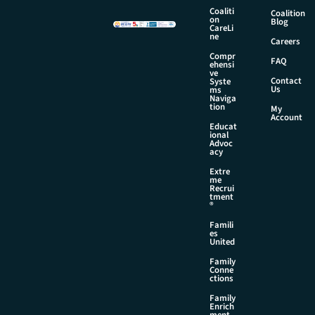
a
Coaliti
Coalition
on
i
Blog
CareLi
l
ne
Careers
Compr
FAQ
ehensi
ve
Contact
Syste
Us
ms
Naviga
tion
My
Account
Educat
ional
Advoc
acy
Extre
me
Recrui
tment
®
Famili
es
United
Family
Conne
ctions
Family
Enrich
ment