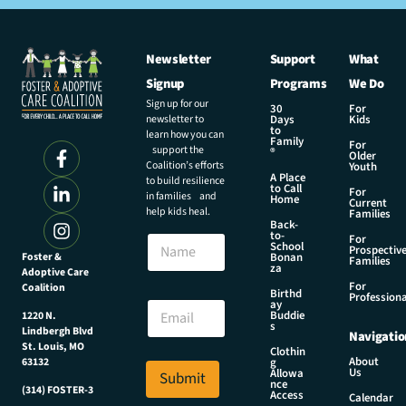
Newsletter
Support
What
Signup
Programs
We Do
Sign up for our
30
For
newsletter to
Days
Kids
to
learn how you can
Family
For
support the
®
Older
Coalition’s efforts
Youth
A Place
to build resilience
to Call
For
in families and
Home
Current
help kids heal.
Families
Back-
E
to-
N
For
m
School
Prospectiv
a
Foster &
Bonan
a
Families
za
Adoptive Care
m
i
For
Coalition
e
Birthd
l
Professiona
E
ay
N
Buddie
1220 N.
m
s
a
Lindbergh Blvd
Navigatio
a
m
St. Louis, MO
Clothin
i
About
g
63132
e
Us
l
Allowa
Submit
E
nce
*
(314) FOSTER-3
Access
m
Calendar