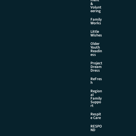
&
Volunt
eering
Family
Works
Little
Wishes
Older
Youth
Readin
ess
Project
Dream
Dress
ReFres
h
Region
al
Family
Suppo
rt
Respit
e Care
RESPO
ND