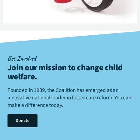
Get Involved
Join our mission to change child
welfare
.
Founded in 1989, the Coalition has emerged as an
innovative national leader in foster care reform. You can
make a difference today.
Donate