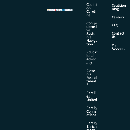
m
Coaliti
Coalition
e
on
Blog
CareLi
N
ne
Careers
a
Compr
m
FAQ
ehensi
e
ve
Contact
Syste
Us
ms
Naviga
tion
My
Account
Educat
ional
Advoc
acy
Extre
me
Recrui
tment
®
Famili
es
United
Family
Conne
ctions
Family
Enrich
ment