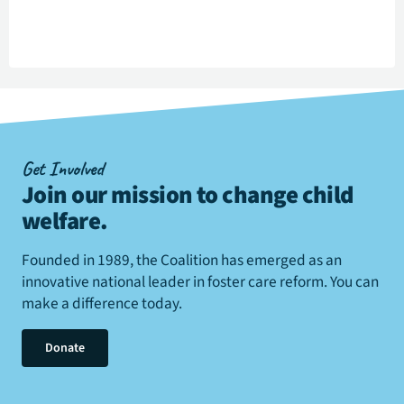
Get Involved
Join our mission to change child
welfare
.
Founded in 1989, the Coalition has emerged as an
innovative national leader in foster care reform. You can
make a difference today.
Donate