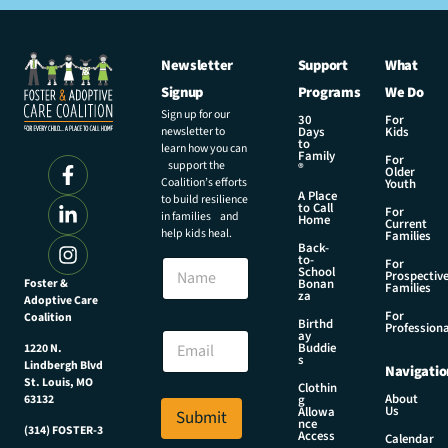
Newsletter
Support
What
Signup
Programs
We Do
Sign up for our
30
For
newsletter to
Days
Kids
to
learn how you can
Family
For
support the
®
Older
Coalition’s efforts
Youth
A Place
to build resilience
to Call
For
in families and
Home
Current
help kids heal.
Families
Back-
to-
N
For
School
Prospectiv
a
Foster &
Bonan
Families
za
Adoptive Care
m
For
Coalition
e
E
Birthd
Professiona
E
ay
m
Buddie
1220 N.
m
a
s
Lindbergh Blvd
Navigatio
a
i
St. Louis, MO
Clothin
i
l
About
g
63132
Us
l
Allowa
Submit
N
nce
*
(314) FOSTER-3
a
Access
Calendar