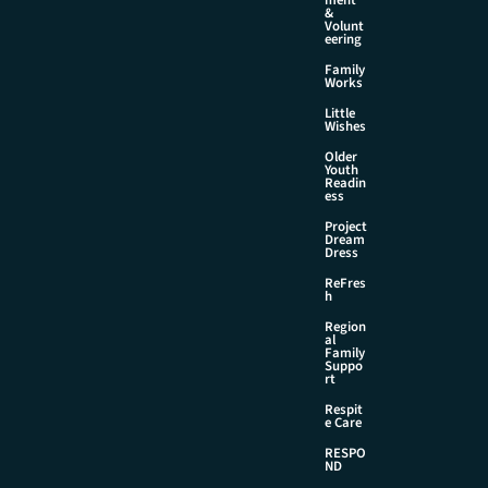
&
Volunt
eering
Family
Works
Little
Wishes
Older
Youth
Readin
ess
Project
Dream
Dress
ReFres
h
Region
al
Family
Suppo
rt
Respit
e Care
RESPO
ND