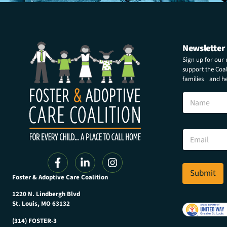
Newsletter
Sign up for our
support the Coali
families and hel
E
N
m
a
a
m
i
e
l
E
*
m
E
a
m
i
a
l
Submit
i
Foster & Adoptive Care Coalition
*
l
1220 N. Lindbergh Blvd
St. Louis, MO 63132
(314) FOSTER-3