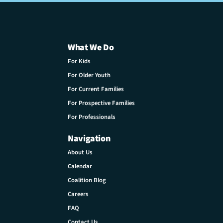
What We Do
For Kids
For Older Youth
For Current Families
For Prospective Families
For Professionals
Navigation
About Us
Calendar
Coalition Blog
Careers
FAQ
Contact Us