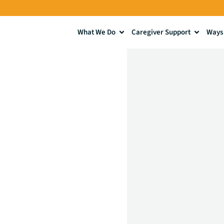
What We Do
Caregiver Support
Ways 