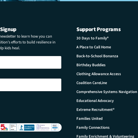
 Signup
Support Programs
 newsletter to learn how you can
30 Days to Family®
tion’s efforts to build resilience in
A Place to Call Home
p kids heal.
Back-to-School Bonanza
Birthday Buddies
Clothing Allowance Access
Coalition CareLine
Comprehensive Systems Navigation
Educational Advocacy
Extreme Recruitment®
Families United
Family Connections
Family Enrichment & Volunteering