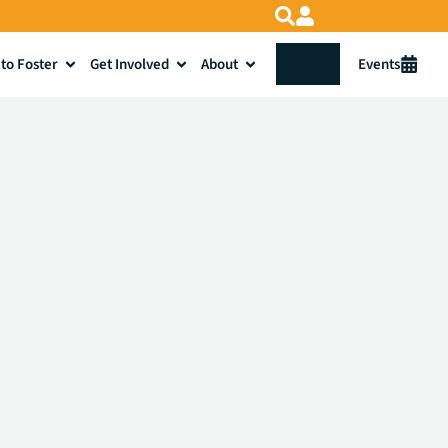
to Foster
Get Involved
About
Donate
Events