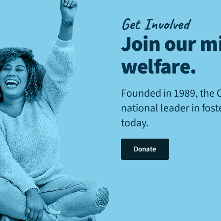
Get Involved
Join our mi
welfare
.
Founded in 1989, the 
national leader in fos
today.
Donate