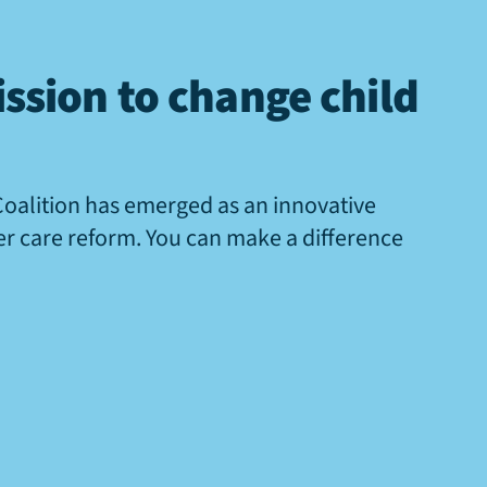
ssion to change child
Coalition has emerged as an innovative
ter care reform. You can make a difference