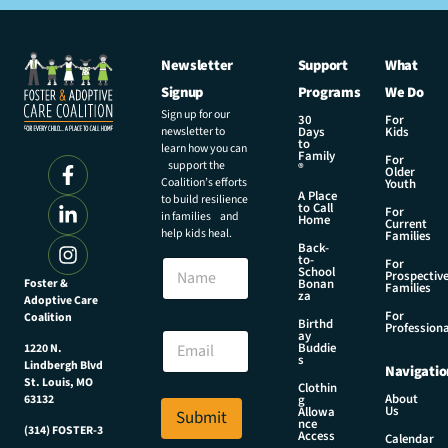
Newsletter
Support
What
Signup
Programs
We Do
Sign up for our
30
For
newsletter to
Days
Kids
to
learn how you can
Family
For
support the
®
Older
Coalition’s efforts
Youth
A Place
to build resilience
to Call
For
in families and
Home
Current
help kids heal.
Families
Back-
to-
N
For
School
Prospectiv
a
Foster &
Bonan
Families
za
Adoptive Care
m
For
Coalition
e
E
Birthd
Professiona
E
ay
m
Buddie
1220 N.
m
a
s
Lindbergh Blvd
Navigatio
a
i
St. Louis, MO
Clothin
i
l
About
g
63132
Us
l
Allowa
Submit
N
nce
*
(314) FOSTER-3
a
Access
Calendar