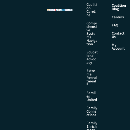
m
Coaliti
Coalition
e
on
Blog
CareLi
N
ne
Careers
a
Compr
m
FAQ
ehensi
e
ve
Contact
Syste
Us
ms
Naviga
tion
My
Account
Educat
ional
Advoc
acy
Extre
me
Recrui
tment
®
Famili
es
United
Family
Conne
ctions
Family
Enrich
ment