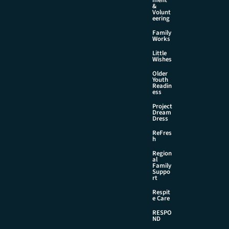
&
Volunt
eering
Family
Works
Little
Wishes
Older
Youth
Readin
ess
Project
Dream
Dress
ReFres
h
Region
al
Family
Suppo
rt
Respit
e Care
RESPO
ND