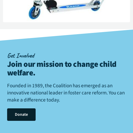
Get Involved
Join our mission to change child
welfare
.
Founded in 1989, the Coalition has emerged as an
innovative national leader in foster care reform. You can
make a difference today.
Donate