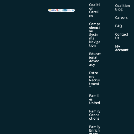
Coaliti
Coalition
on
Blog
CareLi
ne
Careers
Compr
FAQ
ehensi
ve
Contact
Syste
Us
ms
Naviga
tion
My
Account
Educat
ional
Advoc
acy
Extre
me
Recrui
tment
®
Famili
es
United
Family
Conne
ctions
Family
Enrich
ment