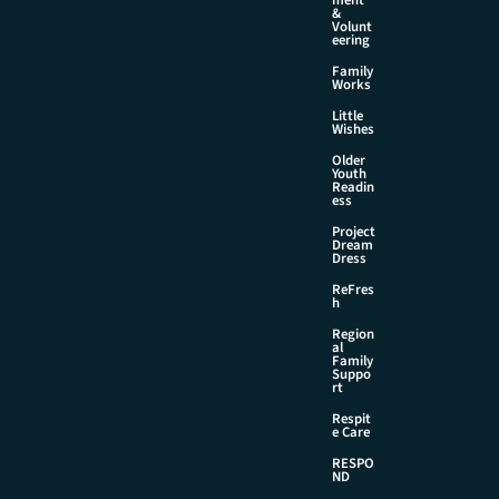
&
Volunt
eering
Family
Works
Little
Wishes
Older
Youth
Readin
ess
Project
Dream
Dress
ReFres
h
Region
al
Family
Suppo
rt
Respit
e Care
RESPO
ND