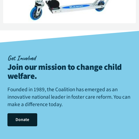
Get Involved
Join our mission to change child
welfare
.
Founded in 1989, the Coalition has emerged as an
innovative national leader in foster care reform. You can
make a difference today.
Donate