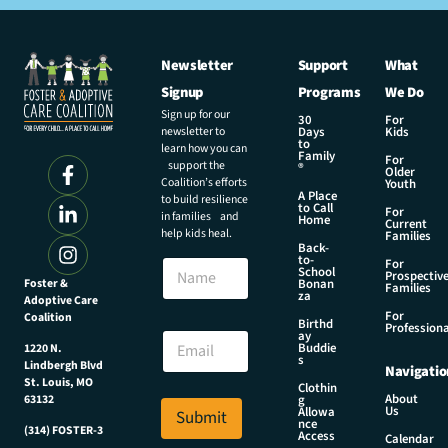
Newsletter
Support
What
Signup
Programs
We Do
Sign up for our
30
For
newsletter to
Days
Kids
to
learn how you can
Family
For
support the
®
Older
Coalition’s efforts
Youth
A Place
to build resilience
to Call
For
in families and
Home
Current
help kids heal.
Families
Back-
*
to-
N
For
N
School
Prospectiv
a
Foster &
Bonan
a
Families
za
Adoptive Care
m
m
For
Coalition
e
Birthd
e
Professiona
E
ay
N
Buddie
1220 N.
m
s
a
Lindbergh Blvd
Navigatio
a
m
St. Louis, MO
Clothin
i
About
g
63132
e
Us
l
Allowa
Submit
nce
*
(314) FOSTER-3
Access
Calendar