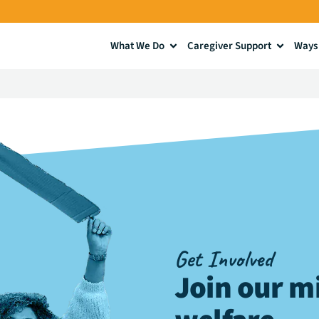
What We Do
Caregiver Support
Ways 
Get Involved
Join our mi