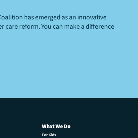
Coalition has emerged as an innovative
ter care reform. You can make a difference
What We Do
For Kids