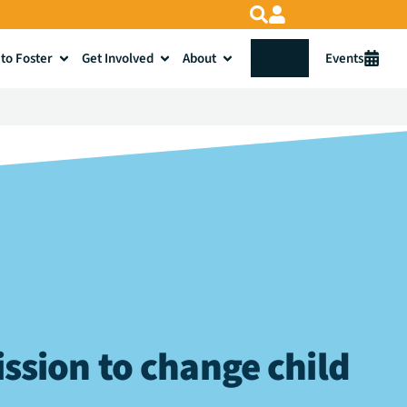
to Foster
Get Involved
About
Donate
Events
ssion to change child