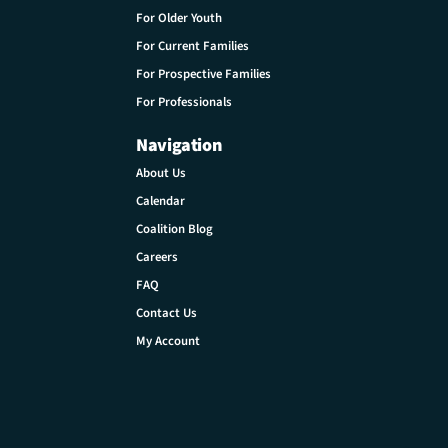
For Older Youth
For Current Families
For Prospective Families
For Professionals
Navigation
About Us
Calendar
Coalition Blog
Careers
FAQ
Contact Us
My Account