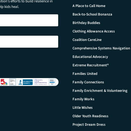
tion’s efforts to build resilience in
A Place to Call Home
p kids heal.
Back-to-School Bonanza
Birthday Buddies
Clothing Allowance Access
Coalition CareLine
Comprehensive Systems Navigation
Educational Advocacy
Extreme Recruitment®
Families United
Family Connections
Family Enrichment & Volunteering
Family Works
Little Wishes
Older Youth Readiness
Project Dream Dress