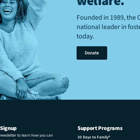
welfare
.
Founded in 1989, the 
national leader in fos
today.
Donate
 Signup
Support Programs
 newsletter to learn how you can
30 Days to Family®