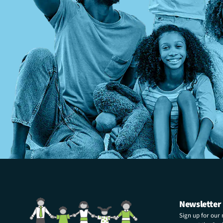
Newsletter
Sign up for our