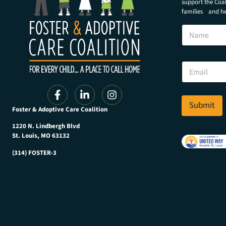
support the Coali
families and hel
E
N
m
a
a
m
i
e
l
E
E
m
m
a
a
i
i
l
Submit
l
Foster & Adoptive Care Coalition
*
E
m
1220 N. Lindbergh Blvd
a
St. Louis, MO 63132
i
(314) FOSTER-3
l