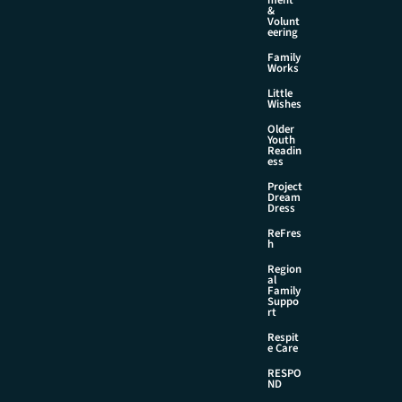
&
Volunt
eering
Family
Works
Little
Wishes
Older
Youth
Readin
ess
Project
Dream
Dress
ReFres
h
Region
al
Family
Suppo
rt
Respit
e Care
RESPO
ND