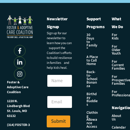
Newsletter
Support
What
Signup
Programs
We Do
Sign up for our
30
For
newsletter to
Days
Kids
to
learn how you can
Family
For
support the
®
Older
Coalition’s efforts
Youth
A Place
to build resilience
to Call
For
in families and
Home
Current
help kids heal.
Families
Back-
to-
N
For
School
Prospectiv
a
Foster &
Bonan
Families
za
Adoptive Care
m
For
Coalition
e
E
Birthd
Professiona
E
ay
m
Buddie
1220 N.
m
a
s
Lindbergh Blvd
Navigatio
a
i
St. Louis, MO
Clothin
i
l
About
g
63132
Us
l
Allowa
Submit
E
nce
*
(314) FOSTER-3
m
Access
Calendar