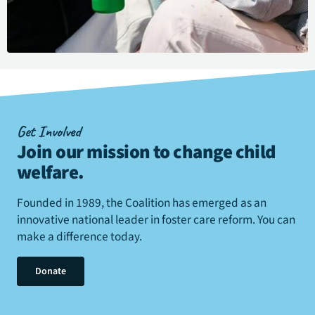
Get Involved
Join our mission to change child
welfare
.
Founded in 1989, the Coalition has emerged as an
innovative national leader in foster care reform. You can
make a difference today.
Donate