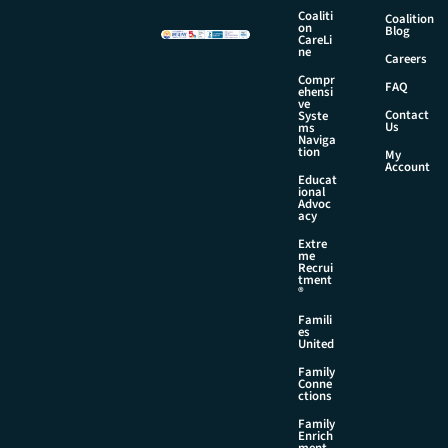
a
Coaliti
Coalition
i
on
Blog
CareLi
l
ne
Careers
N
Compr
a
FAQ
ehensi
m
ve
Contact
Syste
e
Us
ms
Naviga
tion
My
Account
Educat
ional
Advoc
acy
Extre
me
Recrui
tment
®
Famili
es
United
Family
Conne
ctions
Family
Enrich
ment