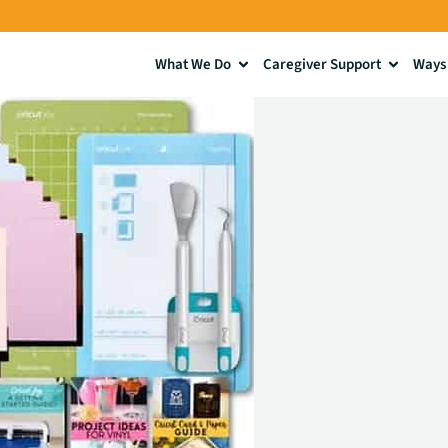
What We Do
Caregiver Support
Ways 