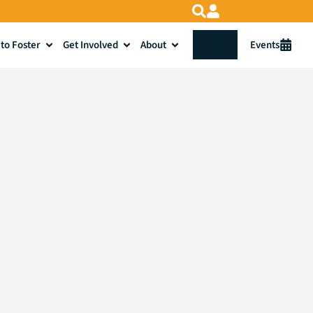
to Foster
Get Involved
About
Donate
Events