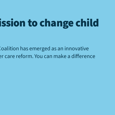
ssion to change child
Coalition has emerged as an innovative
ter care reform. You can make a difference