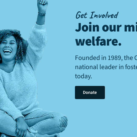
Get Involved
Join our mi
welfare
.
Founded in 1989, the 
national leader in fos
today.
Donate