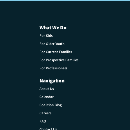
What We Do
For Kids
For Older Youth
For Current Families
For Prospective Families
For Professionals
Navigation
About Us
Calendar
Coalition Blog
Careers
FAQ
Contact Us