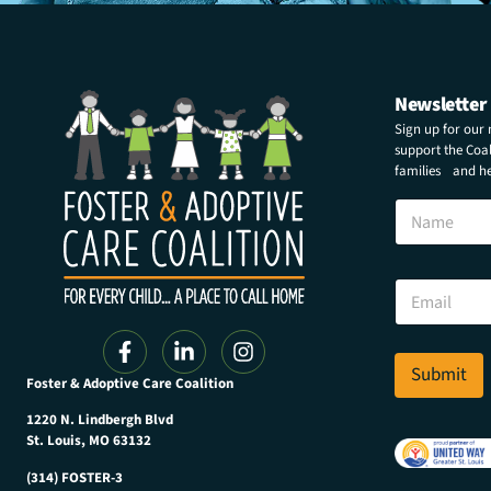
Newsletter
Sign up for our
support the Coali
families and hel
N
a
m
e
N
E
a
m
m
a
e
i
N
l
Submit
a
Foster & Adoptive Care Coalition
*
m
e
1220 N. Lindbergh Blvd
E
St. Louis, MO 63132
m
(314) FOSTER-3
a