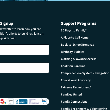
 Signup
Support Programs
 newsletter to learn how you can
30 Days to Family®
tion’s efforts to build resilience in
A Place to Call Home
p kids heal.
Back-to-School Bonanza
Birthday Buddies
Clothing Allowance Access
Coalition CareLine
Comprehensive Systems Navigation
Educational Advocacy
Extreme Recruitment®
Families United
Family Connections
Family Enrichment & Volunteering