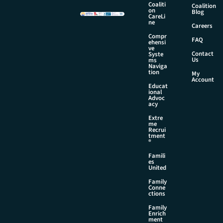
e
Coaliti
Coalition
E
on
Blog
CareLi
m
ne
Careers
a
Compr
i
FAQ
ehensi
l
ve
Contact
Syste
Us
ms
Naviga
tion
My
Account
Educat
ional
Advoc
acy
Extre
me
Recrui
tment
®
Famili
es
United
Family
Conne
ctions
Family
Enrich
ment