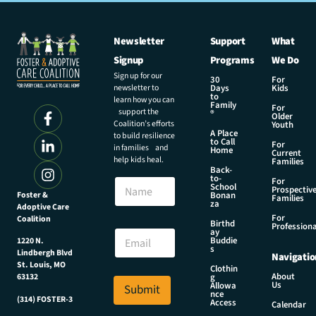
Newsletter
Support
What
Signup
Programs
We Do
Sign up for our
30
For
newsletter to
Days
Kids
to
learn how you can
Family
For
support the
®
Older
Coalition’s efforts
Youth
A Place
to build resilience
to Call
For
in families and
Home
Current
help kids heal.
Families
Back-
to-
N
For
School
Prospectiv
a
Foster &
Bonan
Families
za
Adoptive Care
m
For
Coalition
e
N
Birthd
Professiona
E
ay
a
Buddie
1220 N.
m
m
s
Lindbergh Blvd
Navigatio
a
e
St. Louis, MO
Clothin
i
N
About
g
63132
Us
l
Allowa
Submit
a
nce
*
(314) FOSTER-3
m
Access
Calendar