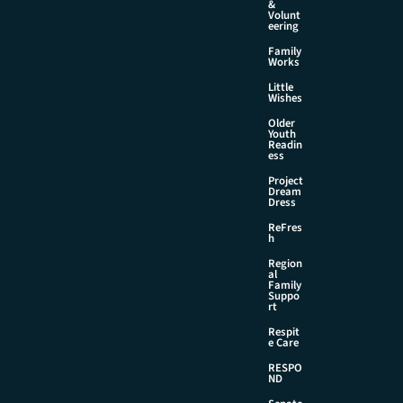
&
Volunt
eering
Family
Works
Little
Wishes
Older
Youth
Readin
ess
Project
Dream
Dress
ReFres
h
Region
al
Family
Suppo
rt
Respit
e Care
RESPO
ND