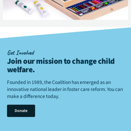
Get Involved
Join our mission to change child
welfare
.
Founded in 1989, the Coalition has emerged as an
innovative national leader in foster care reform. You can
make a difference today.
Donate