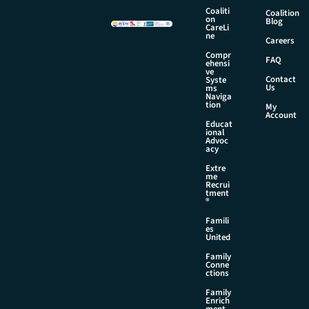
m
Coaliti
Coalition
on
e
Blog
CareLi
ne
Careers
Compr
FAQ
ehensi
ve
Contact
Syste
Us
ms
Naviga
tion
My
Account
Educat
ional
Advoc
acy
Extre
me
Recrui
tment
®
Famili
es
United
Family
Conne
ctions
Family
Enrich
ment