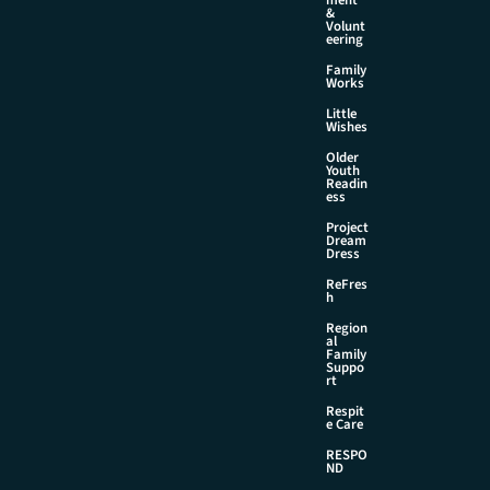
&
Volunt
eering
Family
Works
Little
Wishes
Older
Youth
Readin
ess
Project
Dream
Dress
ReFres
h
Region
al
Family
Suppo
rt
Respit
e Care
RESPO
ND