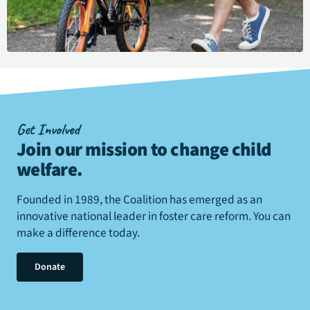
Get Involved
Join our mission to change child
welfare
.
Founded in 1989, the Coalition has emerged as an
innovative national leader in foster care reform. You can
make a difference today.
Donate