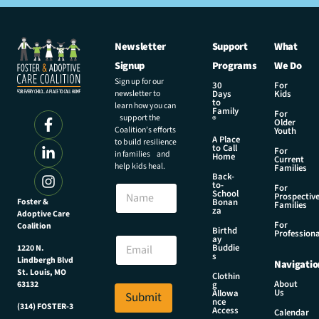
Newsletter
Support
What
Signup
Programs
We Do
Sign up for our
30
For
newsletter to
Days
Kids
to
learn how you can
Family
For
support the
®
Older
Coalition’s efforts
Youth
A Place
to build resilience
to Call
For
in families and
Home
Current
help kids heal.
Families
Back-
N
to-
N
For
a
School
Prospectiv
a
Foster &
Bonan
m
Families
za
Adoptive Care
m
e
For
Coalition
e
Birthd
E
Professiona
E
ay
m
Buddie
1220 N.
m
s
a
Lindbergh Blvd
Navigatio
a
i
St. Louis, MO
Clothin
i
About
g
63132
l
Us
l
Allowa
Submit
N
nce
*
(314) FOSTER-3
Access
a
Calendar