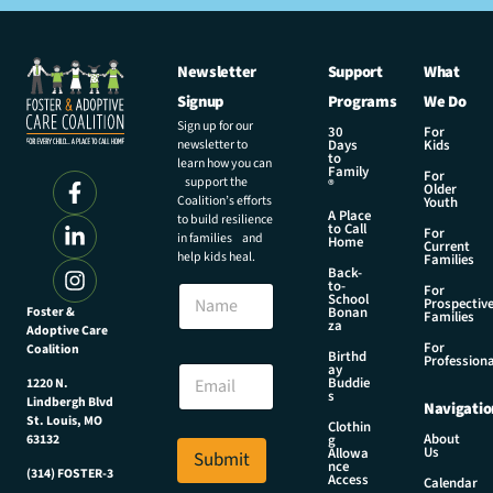
Newsletter
Support
What
Signup
Programs
We Do
Sign up for our
30
For
newsletter to
Days
Kids
to
learn how you can
Family
For
support the
®
Older
Coalition’s efforts
Youth
A Place
to build resilience
to Call
For
in families and
Home
Current
help kids heal.
Families
Back-
E
to-
N
For
m
School
Prospectiv
a
Foster &
Bonan
a
Families
za
Adoptive Care
m
i
For
Coalition
e
Birthd
l
Professiona
E
ay
N
Buddie
1220 N.
m
s
a
Lindbergh Blvd
Navigatio
a
m
St. Louis, MO
Clothin
i
About
g
63132
e
Us
l
Allowa
Submit
N
nce
*
(314) FOSTER-3
Access
a
Calendar