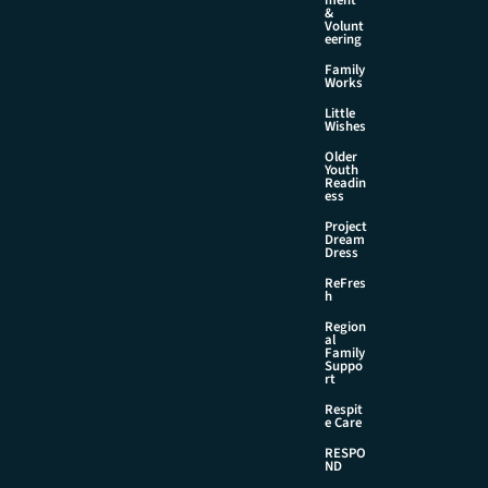
&
Volunt
eering
Family
Works
Little
Wishes
Older
Youth
Readin
ess
Project
Dream
Dress
ReFres
h
Region
al
Family
Suppo
rt
Respit
e Care
RESPO
ND