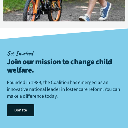
Get Involved
Join our mission to change child
welfare
.
Founded in 1989, the Coalition has emerged as an
innovative national leader in foster care reform. You can
make a difference today.
Donate