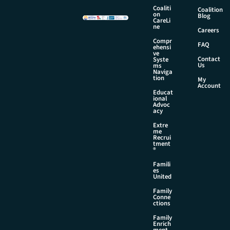
m
Coaliti
Coalition
on
e
Blog
CareLi
ne
Careers
Compr
FAQ
ehensi
ve
Contact
Syste
Us
ms
Naviga
tion
My
Account
Educat
ional
Advoc
acy
Extre
me
Recrui
tment
®
Famili
es
United
Family
Conne
ctions
Family
Enrich
ment