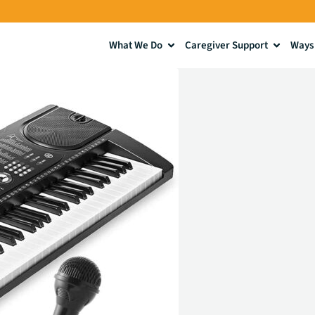
What We Do
Caregiver Support
Ways 