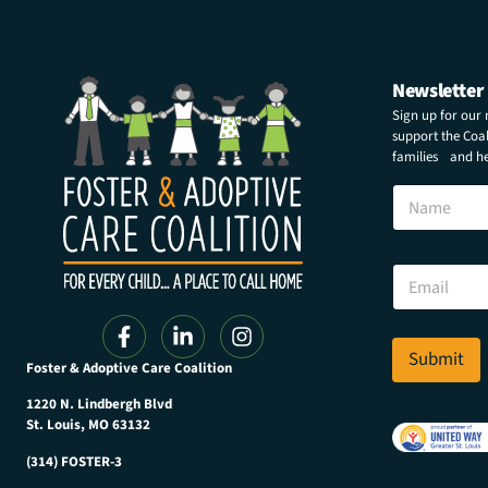
Newsletter
Sign up for our
support the Coali
families and hel
N
a
m
e
N
E
a
m
m
a
e
i
N
l
Submit
a
Foster & Adoptive Care Coalition
*
m
e
1220 N. Lindbergh Blvd
*
St. Louis, MO 63132
(314) FOSTER-3