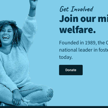
Get Involved
Join our mi
welfare
.
Founded in 1989, the 
national leader in fos
today.
Donate