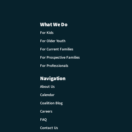
What We Do
For Kids
For Older Youth
For Current Families
For Prospective Families
For Professionals
Navigation
About Us
Calendar
Coalition Blog
Careers
FAQ
Contact Us