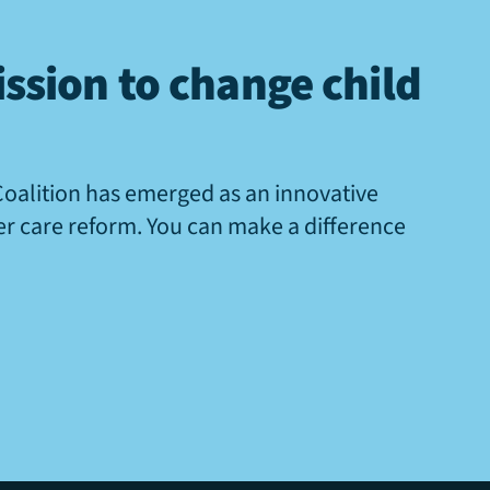
ssion to change child
Coalition has emerged as an innovative
ter care reform. You can make a difference