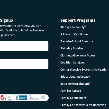
 Signup
Support Programs
 newsletter to learn how you can
30 Days to Family®
tion’s efforts to build resilience in
A Place to Call Home
p kids heal.
Back-to-School Bonanza
Birthday Buddies
Clothing Allowance Access
Coalition CareLine
Comprehensive Systems Navigation
Educational Advocacy
Extreme Recruitment®
Families United
Family Connections
Family Enrichment & Volunteering