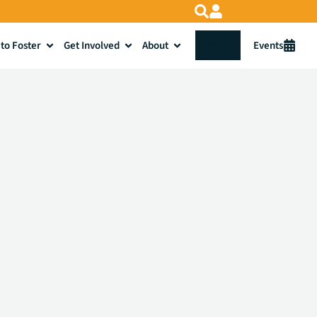
to Foster
Get Involved
About
Donate
Events