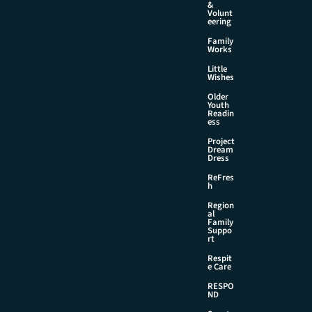
&
Volunt
eering
Family
Works
Little
Wishes
Older
Youth
Readin
ess
Project
Dream
Dress
ReFres
h
Region
al
Family
Suppo
rt
Respit
e Care
RESPO
ND