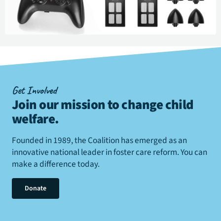
Get Involved
Join our mission to change child
welfare
.
Founded in 1989, the Coalition has emerged as an
innovative national leader in foster care reform. You can
make a difference today.
Donate