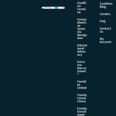
m
Coaliti
Coalition
on
a
Blog
CareLi
i
ne
Careers
l
Compr
FAQ
ehensi
ve
Contact
Syste
Us
ms
Naviga
tion
My
Account
Educat
ional
Advoc
acy
Extre
me
Recrui
tment
®
Famili
es
United
Family
Conne
ctions
Family
Enrich
ment