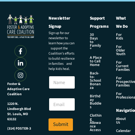
Newsletter
Support
What
Signup
Programs
We Do
Sign up for our
30
For
newsletter to
Days
Kids
to
learn how you can
Family
For
support the
®
Older
Coalition’s efforts
Youth
A Place
to build resilience
to Call
For
in families and
Home
Current
help kids heal.
Families
Back-
E
to-
N
For
m
School
Prospectiv
a
Foster &
Bonan
a
Families
za
Adoptive Care
m
i
For
Coalition
e
Birthd
l
Professiona
E
ay
E
Buddie
1220 N.
m
s
m
Lindbergh Blvd
Navigatio
a
a
St. Louis, MO
Clothin
i
About
g
63132
i
Us
l
Allowa
Submit
l
nce
*
(314) FOSTER-3
Access
E
Calendar