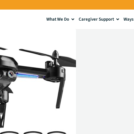
What We Do
Caregiver Support
Ways 