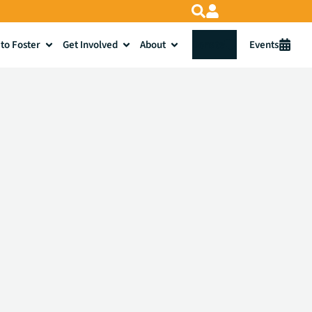
to Foster
Get Involved
About
Donate
Events