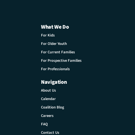
What We Do
For Kids
For Older Youth
For Current Families
For Prospective Families
For Professionals
Navigation
About Us
Calendar
Coalition Blog
Careers
FAQ
Contact Us