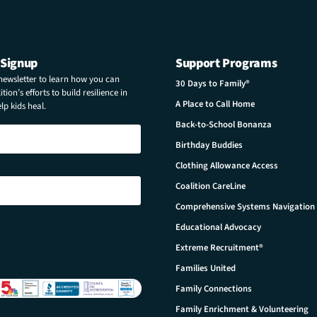
 Signup
Support Programs
 newsletter to learn how you can
30 Days to Family®
tion’s efforts to build resilience in
A Place to Call Home
p kids heal.
Back-to-School Bonanza
Birthday Buddies
Clothing Allowance Access
Coalition CareLine
Comprehensive Systems Navigation
Educational Advocacy
Extreme Recruitment®
Families United
Family Connections
Family Enrichment & Volunteering