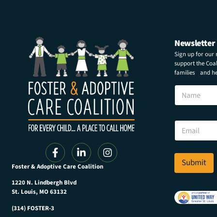
Newsletter
Sign up for our
support the Coali
families and hel
N
a
m
e
E
E
m
m
a
a
i
i
l
l
Submit
E
Foster & Adoptive Care Coalition
*
m
a
1220 N. Lindbergh Blvd
i
St. Louis, MO 63132
l
(314) FOSTER-3
E