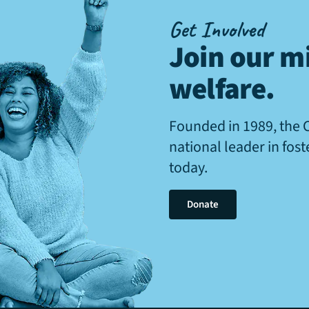
Get Involved
Join our mi
welfare
.
Founded in 1989, the 
national leader in fos
today.
Donate