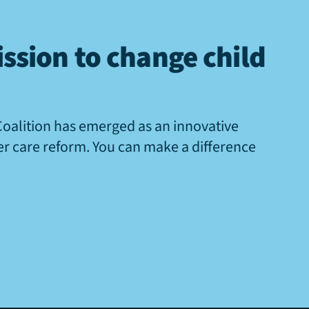
ssion to change child
Coalition has emerged as an innovative
ter care reform. You can make a difference