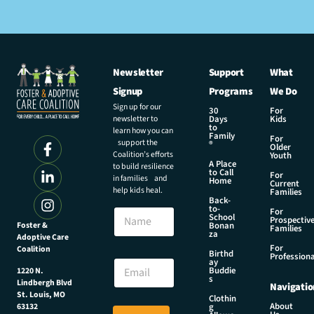
Newsletter
Support
What
Signup
Programs
We Do
Sign up for our
30
For
newsletter to
Days
Kids
to
learn how you can
Family
For
support the
®
Older
Coalition’s efforts
Youth
A Place
to build resilience
to Call
For
in families and
Home
Current
help kids heal.
Families
Back-
*
to-
N
For
*
School
Prospectiv
a
Foster &
Bonan
*
Families
za
Adoptive Care
m
For
Coalition
e
Birthd
Professiona
E
ay
Buddie
1220 N.
m
s
Lindbergh Blvd
Navigatio
a
St. Louis, MO
Clothin
i
About
g
63132