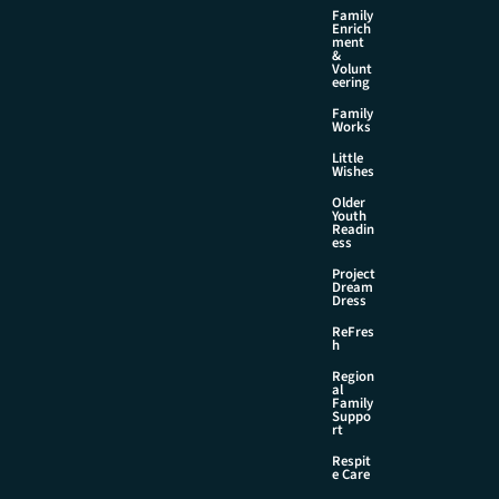
Family
Enrich
ment
&
Volunt
eering
Family
Works
Little
Wishes
Older
Youth
Readin
ess
Project
Dream
Dress
ReFres
h
Region
al
Family
Suppo
rt
Respit
e Care