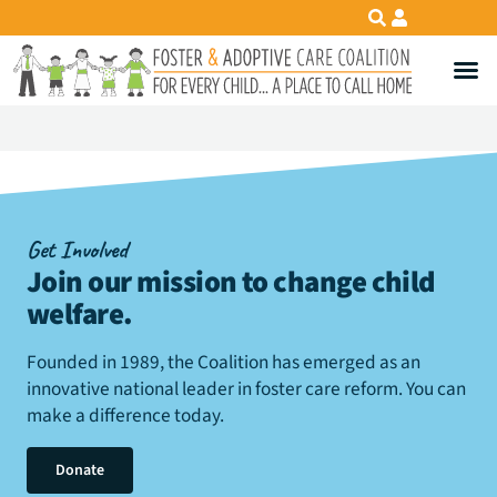
Get Involved
Join our mission to change child
welfare
.
Founded in 1989, the Coalition has emerged as an
innovative national leader in foster care reform. You can
make a difference today.
Donate