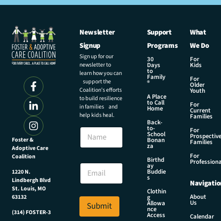
Newsletter
Support
What
Signup
Programs
We Do
Sign up for our
30
For
newsletter to
Days
Kids
to
learn how you can
Family
For
support the
®
Older
Coalition’s efforts
Youth
A Place
to build resilience
to Call
For
in families and
Home
Current
help kids heal.
Families
Back-
E
to-
N
For
m
School
Prospectiv
a
Foster &
Bonan
a
Families
za
Adoptive Care
m
i
For
Coalition
e
Birthd
l
Professiona
E
ay
E
Buddie
1220 N.
m
s
m
Lindbergh Blvd
Navigatio
a
a
St. Louis, MO
Clothin
i
About
g
63132
i
Us
l
Allowa
Submit
l
nce
*
(314) FOSTER-3
Access
N
Calendar