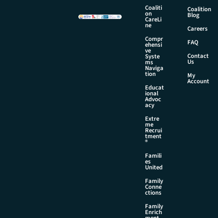
a
Coaliti
Coalition
on
m
Blog
CareLi
e
ne
Careers
Compr
FAQ
ehensi
ve
Contact
Syste
Us
ms
Naviga
tion
My
Account
Educat
ional
Advoc
acy
Extre
me
Recrui
tment
®
Famili
es
United
Family
Conne
ctions
Family
Enrich
ment