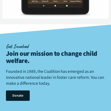
Get Involved
Join our mission to change child
welfare
.
Founded in 1989, the Coalition has emerged as an
innovative national leader in foster care reform. You can
make a difference today.
Donate