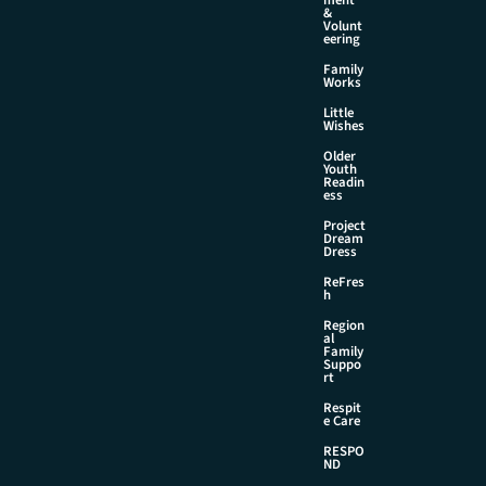
&
Volunt
eering
Family
Works
Little
Wishes
Older
Youth
Readin
ess
Project
Dream
Dress
ReFres
h
Region
al
Family
Suppo
rt
Respit
e Care
RESPO
ND