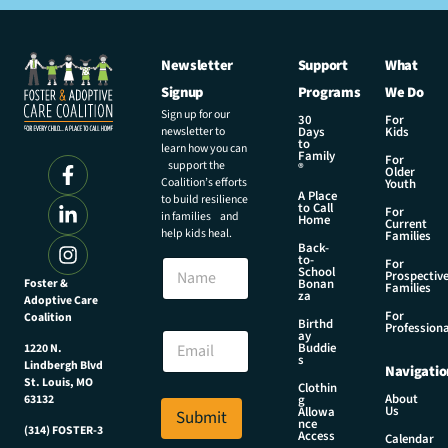
Newsletter
Support
What
Signup
Programs
We Do
Sign up for our
30
For
newsletter to
Days
Kids
to
learn how you can
Family
For
support the
®
Older
Coalition’s efforts
Youth
A Place
to build resilience
to Call
For
in families and
Home
Current
help kids heal.
Families
Back-
N
to-
N
For
a
School
Prospectiv
a
Foster &
Bonan
m
Families
za
Adoptive Care
m
e
For
Coalition
e
Birthd
E
Professiona
E
ay
m
Buddie
1220 N.
m
s
a
Lindbergh Blvd
Navigatio
a
i
St. Louis, MO
Clothin
i
About
g
63132
l
Us
l
Allowa
Submit
N
nce
*
(314) FOSTER-3
Access
a
Calendar