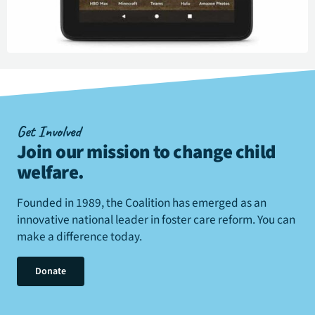
Get Involved
Join our mission to change child
welfare
.
Founded in 1989, the Coalition has emerged as an
innovative national leader in foster care reform. You can
make a difference today.
Donate