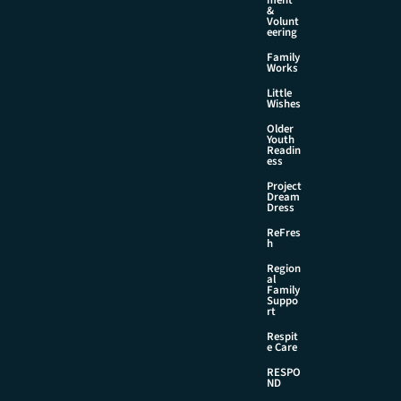
&
Volunt
eering
Family
Works
Little
Wishes
Older
Youth
Readin
ess
Project
Dream
Dress
ReFres
h
Region
al
Family
Suppo
rt
Respit
e Care
RESPO
ND