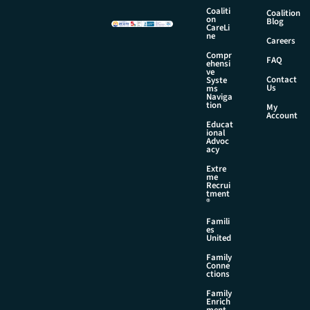
m
Coaliti
Coalition
on
e
Blog
CareLi
ne
Careers
Compr
FAQ
ehensi
ve
Contact
Syste
Us
ms
Naviga
tion
My
Account
Educat
ional
Advoc
acy
Extre
me
Recrui
tment
®
Famili
es
United
Family
Conne
ctions
Family
Enrich
ment