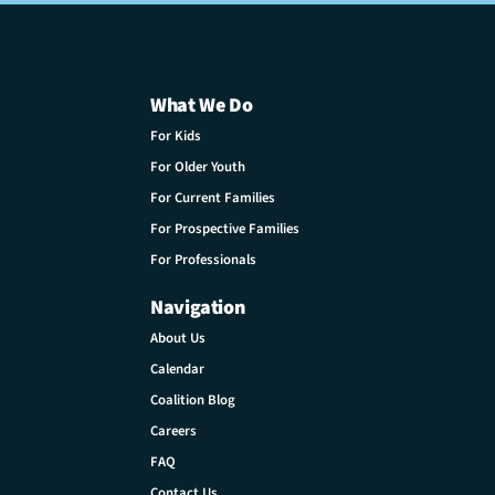
What We Do
For Kids
For Older Youth
For Current Families
For Prospective Families
For Professionals
Navigation
About Us
Calendar
Coalition Blog
Careers
FAQ
Contact Us