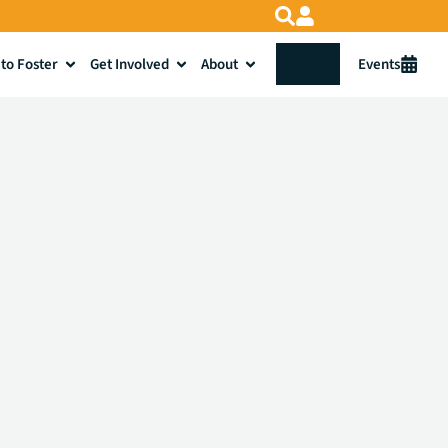
to Foster
Get Involved
About
Donate
Events