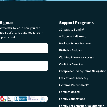
 Signup
Support Programs
 newsletter to learn how you can
30 Days to Family®
tion’s efforts to build resilience in
A Place to Call Home
p kids heal.
Back-to-School Bonanza
Birthday Buddies
Clothing Allowance Access
Coalition CareLine
Comprehensive Systems Navigation
Educational Advocacy
Extreme Recruitment®
Families United
Family Connections
Family Enrichment & Volunteering