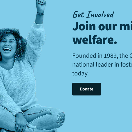
Get Involved
Join our mi
welfare
.
Founded in 1989, the 
national leader in fos
today.
Donate