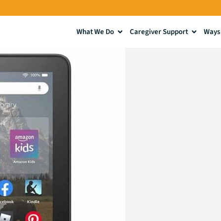
What We Do
Caregiver Support
Ways 