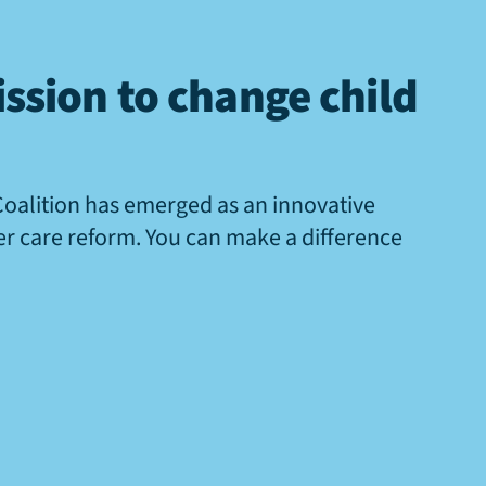
ssion to change child
Coalition has emerged as an innovative
ter care reform. You can make a difference