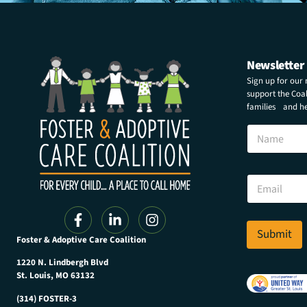
Newsletter
Sign up for our
support the Coali
families and hel
*
N
N
a
a
m
m
e
e
E
E
m
m
a
a
i
i
l
Submit
l
Foster & Adoptive Care Coalition
*
1220 N. Lindbergh Blvd
St. Louis, MO 63132
(314) FOSTER-3