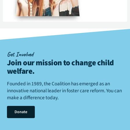
Get Involved
Join our mission to change child
welfare
.
Founded in 1989, the Coalition has emerged as an
innovative national leader in foster care reform. You can
make a difference today.
Donate