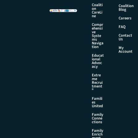
a
Coaliti
Coalition
i
on
Blog
CareLi
l
ne
Careers
*
Compr
FAQ
ehensi
ve
Contact
Syste
Us
ms
Naviga
tion
My
Account
Educat
ional
Advoc
acy
Extre
me
Recrui
tment
®
Famili
es
United
Family
Conne
ctions
Family
Enrich
ment