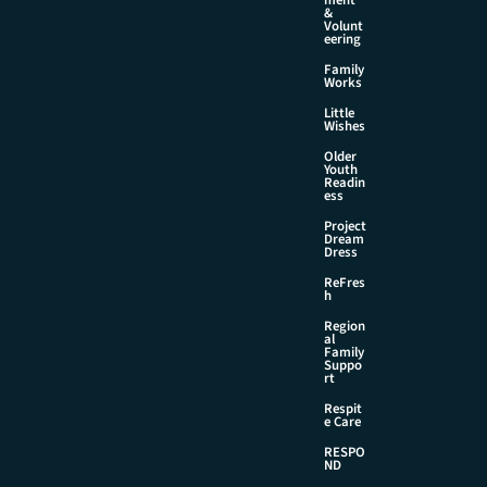
&
Volunt
eering
Family
Works
Little
Wishes
Older
Youth
Readin
ess
Project
Dream
Dress
ReFres
h
Region
al
Family
Suppo
rt
Respit
e Care
RESPO
ND