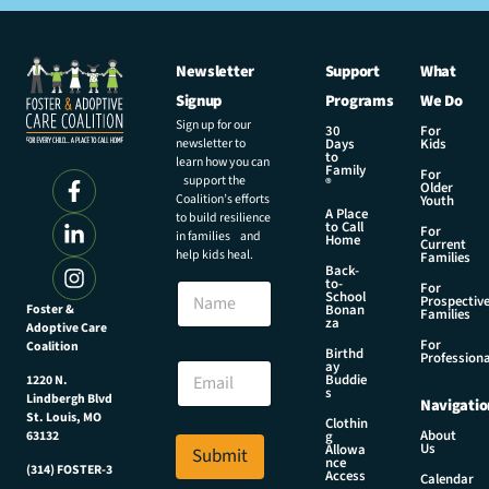
Newsletter
Support
What
Signup
Programs
We Do
Sign up for our
30
For
newsletter to
Days
Kids
to
learn how you can
Family
For
support the
®
Older
Coalition’s efforts
Youth
A Place
to build resilience
to Call
For
in families and
Home
Current
help kids heal.
Families
Back-
to-
N
For
School
Prospectiv
a
Foster &
Bonan
Families
za
Adoptive Care
m
For
Coalition
e
E
Birthd
Professiona
E
ay
m
Buddie
1220 N.
m
a
s
Lindbergh Blvd
Navigatio
a
i
St. Louis, MO
Clothin
i
l
About
g
63132
Us
l
Allowa
Submit
E
nce
*
(314) FOSTER-3
m
Access
Calendar